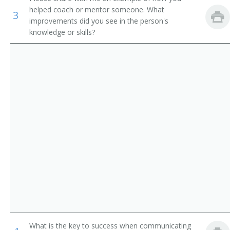
Property, Real Estate, and Community Association
helped coach or mentor someone. What
Grocery Store Manager
3
Managers
improvements did you see in the person's
knowledge or skills?
Grocery Supervisor
Agents and Business Managers of Artists, Performers,
and Athletes
Retail Manager
Human Resources Specialists
Retail Store Manager
Training and Development Specialists
Store Manager
Stock Manager
Station Manager
Agent
Antique Collector
Antique Dealer
What is the key to success when communicating