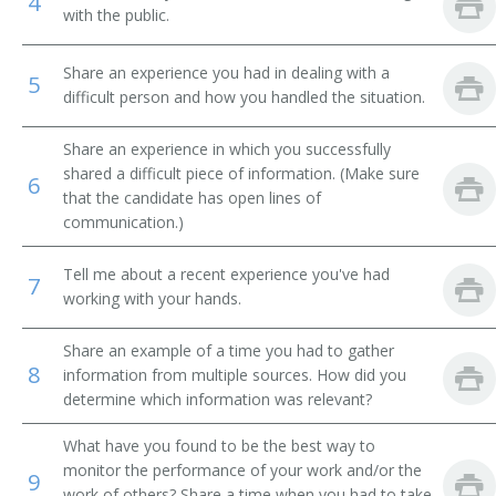
4
with the public.
Area Supervisor
Share an experience you had in dealing with a
5
Art Dealer
difficult person and how you handled the situation.
Art Gallery Director
Share an experience in which you successfully
shared a difficult piece of information. (Make sure
6
Assistant Manager
that the candidate has open lines of
communication.)
Assistant Manager Retail
Tell me about a recent experience you've had
7
Assistant Store Manager
working with your hands.
Auto Dealer
Share an example of a time you had to gather
8
information from multiple sources. How did you
Auto Leasing Manager
determine which information was relevant?
Auto Parts Manager
What have you found to be the best way to
monitor the performance of your work and/or the
9
work of others? Share a time when you had to take