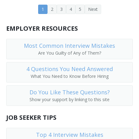
Dairy Store Manager
1
2
3
4
5
Next
Dealer
EMPLOYER RESOURCES
Deli Manager
Most Common Interview Mistakes
Delicatessen Department Manager
Are You Guilty of Any of Them?
Delicatessen Store Manager
4 Questions You Need Answered
What You Need to Know Before Hiring
Department Head
Do You Like These Questions?
Department Manager
Show your support by linking to this site
Department Supervisor
JOB SEEKER TIPS
Director
Top 4 Interview Mistakes
Division Supervisor