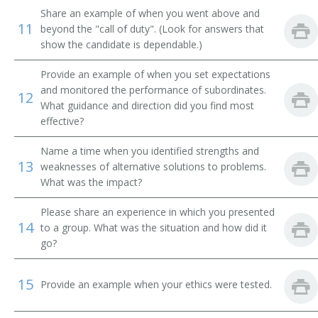
Cashier Manager
Share an example of when you went above and
11
beyond the "call of duty". (Look for answers that
Cashier Supervisor
show the candidate is dependable.)
Coin Dealer
Provide an example of when you set expectations
and monitored the performance of subordinates.
12
What guidance and direction did you find most
Commercial Specialist
effective?
Commissary Manager
Name a time when you identified strengths and
13
weaknesses of alternative solutions to problems.
Commissary Officer
What was the impact?
Commissary Steward
Please share an experience in which you presented
14
to a group. What was the situation and how did it
Concession Manager
go?
Convenience Store Manager
15
Provide an example when your ethics were tested.
Dairy Department Manager