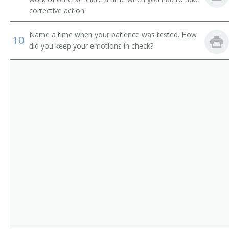
Auto Rental Supervisor
corrective action.
Automobile Dealer
Name a time when your patience was tested. How
10
did you keep your emotions in check?
Automobile Leasing Supervisor
Automobile Service Station Manager
Bakery Manager
Barn Operator
Branch Store Manager
Canteen Manager
Car Dealer
Car Rental Manager