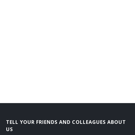
General Manager
Grocer
Grocery Manager
Head of Store Operations
Ice Storage Sales and Delivery Supervisor
Jewelry Department Supervisor
Key Carrier
Key Holder
Lumber Sales Supervisor
TELL YOUR FRIENDS AND COLLEAGUES ABOUT
Lumberman
US