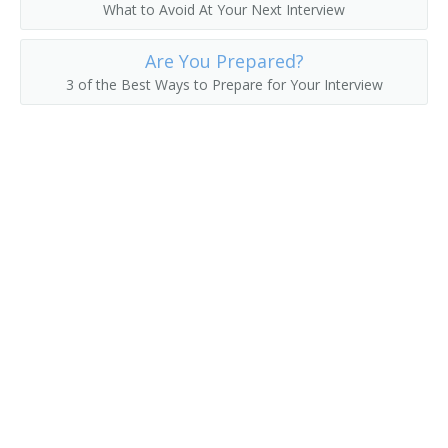
What to Avoid At Your Next Interview
Floor Manager
Are You Prepared?
Floor Supervisor
3 of the Best Ways to Prepare for Your Interview
Floral Manager
Florist Manager
Flower Shop Manager
Food Checkers and Cashiers Supervisor
Food Concession Manager
Front End Manager
Frozen Food Department Manager