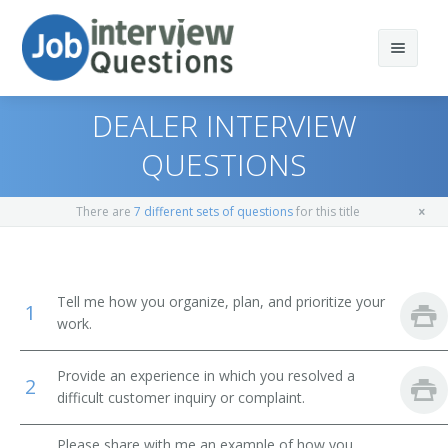
DEALER INTERVIEW
QUESTIONS
Print Questions
There are
7 different sets of questions
for this title
Similar Positions
Top 10
Similar Titles
Top 20
Sales Managers
Tell me how you organize, plan, and prioritize your
1
work.
Top 30
Purchasing Managers
Manager
Provide an experience in which you resolved a
All
Food Service Managers
Branch Manager
2
difficult customer inquiry or complaint.
Favorites
Lodging Managers
Department Sales Manager
Please share with me an example of how you