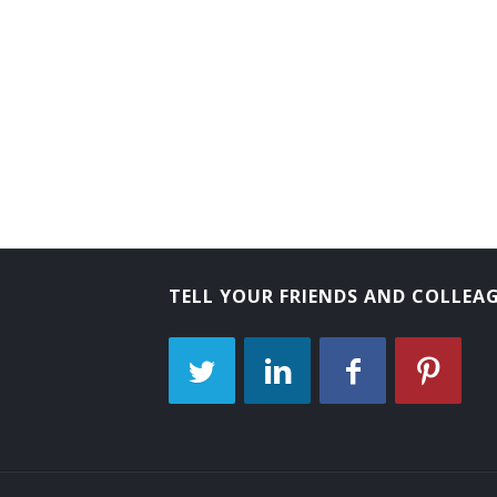
TELL YOUR FRIENDS AND COLLEA