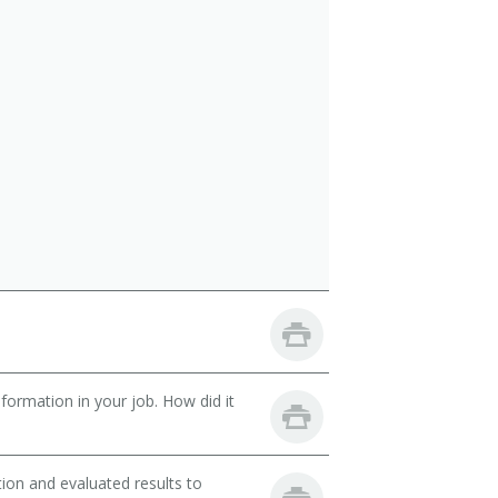
ormation in your job. How did it
ion and evaluated results to