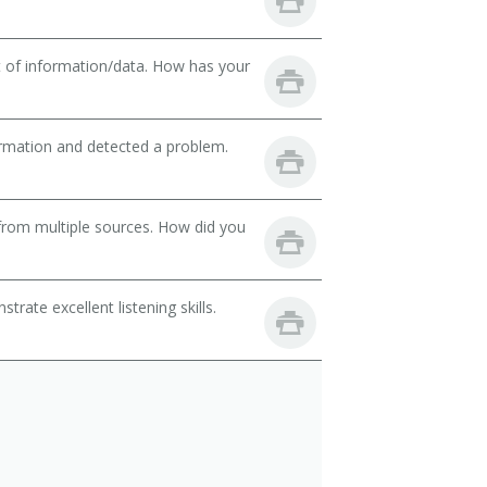
t of information/data. How has your
ormation and detected a problem.
from multiple sources. How did you
ate excellent listening skills.