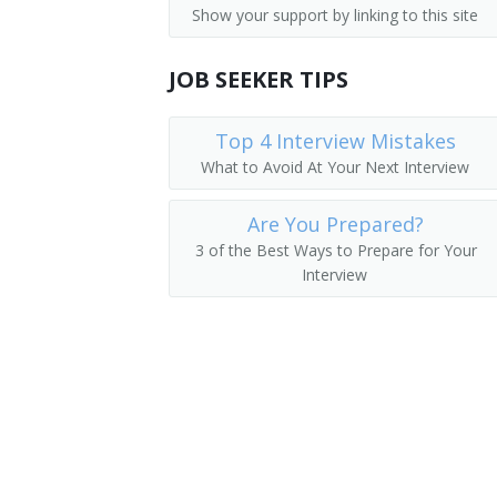
Show your support by linking to this site
Airline Operations Agent
JOB SEEKER TIPS
Communications Specialist
Radio Communication Coordinator
Top 4 Interview Mistakes
What to Avoid At Your Next Interview
Aircraft Dispatcher
Are You Prepared?
Radio Division Officer
3 of the Best Ways to Prepare for Your
Interview
Radio Electronics Technician (RET)
Telecommunication Operator
Signals Analyst
Radiotelephone Operator
Radiotelegrapher