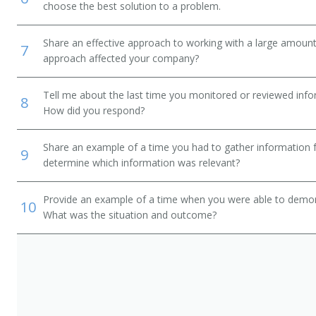
choose the best solution to a problem.
Share an effective approach to working with a large amoun
7
approach affected your company?
Tell me about the last time you monitored or reviewed inf
8
How did you respond?
Share an example of a time you had to gather information 
9
determine which information was relevant?
Provide an example of a time when you were able to demonstr
10
What was the situation and outcome?
or)