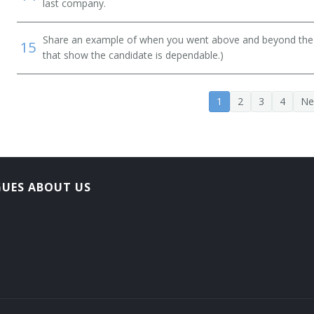
last company.
Share an example of when you went above and beyond the "
15
that show the candidate is dependable.)
1
2
3
4
Ne
GUES ABOUT US