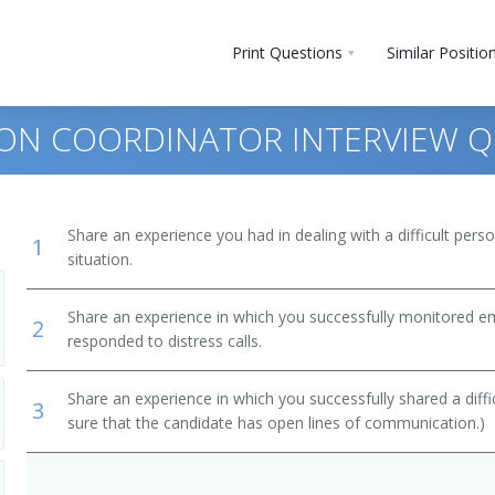
Print Questions
Similar Positio
ON COORDINATOR INTERVIEW Q
Share an experience you had in dealing with a difficult per
1
situation.
Share an experience in which you successfully monitored 
2
responded to distress calls.
Share an experience in which you successfully shared a diffi
3
sure that the candidate has open lines of communication.)
d Repairers