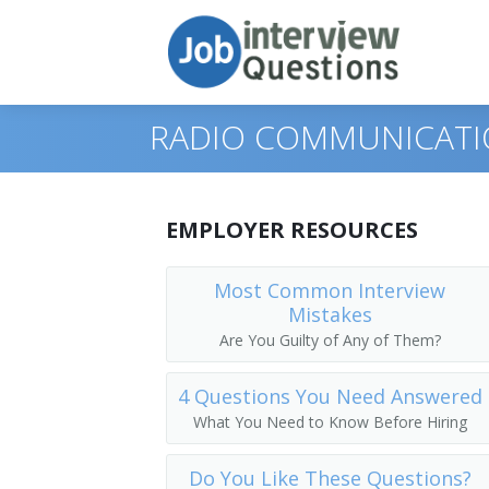
RADIO COMMUNICATI
Print Questions
EMPLOYER RESOURCES
Similar Positions
Top 10
Most Common Interview
Mistakes
Similar Titles
Top 20
Broadcast Technicians
Are You Guilty of Any of Them?
Top 30
Sound Engineering Technicians
Radio Operator
4 Questions You Need Answered
All
Radio Mechanics
Dispatcher
What You Need to Know Before Hiring
Favorites
Telecommunications Line Installers an
Radio Officer
Do You Like These Questions?