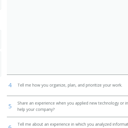
4
Tell me how you organize, plan, and prioritize your work.
Share an experience when you applied new technology or inf
5
help your company?
Tell me about an experience in which you analyzed informat
6