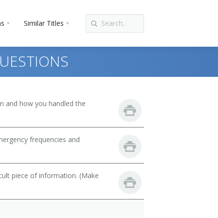
ns
Similar Titles
UESTIONS
son and how you handled the
emergency frequencies and
cult piece of information. (Make