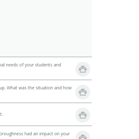
onal needs of your students and
oup. What was the situation and how
t.
thoroughness had an impact on your