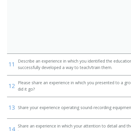
Describe an experience in which you identified the educati
11
successfully developed a way to teach/train them.
alist
Please share an experience in which you presented to a gr
12
did it go?
13
Share your experience operating sound-recording equipmen
Share an experience in which your attention to detail and 
14