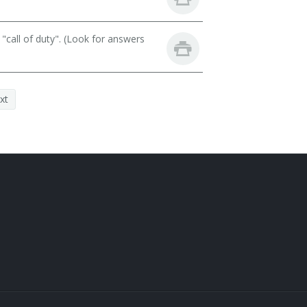
call of duty". (Look for answers
xt