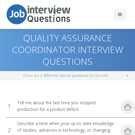
QUALITY ASSURANCE
COORDINATOR INTERVIEW
QUESTIONS
Print Questions
Similar Titles
Top 10
There are
2 different sets of questions
for this title
Top 20
Quality Control Director
Top 30
Quality Control Manager
Tell me about the last time you stopped
1
production for a product defect.
All
Quality Control Systems Manager
Describe a time when your up-to-date knowledge
Favorites
Quality Assurance Coordinator
2
of studies, advances in technology, or changing