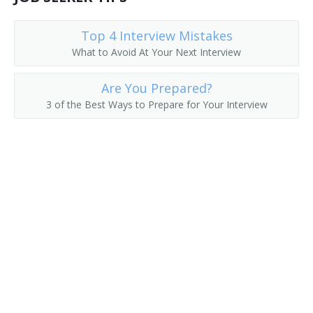
Top 4 Interview Mistakes
What to Avoid At Your Next Interview
Are You Prepared?
3 of the Best Ways to Prepare for Your Interview