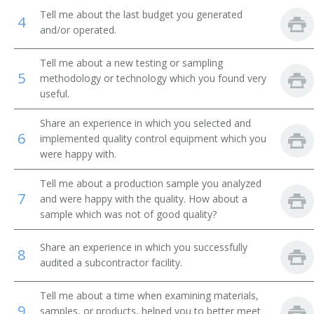
Tell me about the last budget you generated
4
and/or operated.
Tell me about a new testing or sampling
5
methodology or technology which you found very
useful.
Share an experience in which you selected and
6
implemented quality control equipment which you
were happy with.
Tell me about a production sample you analyzed
7
and were happy with the quality. How about a
sample which was not of good quality?
Share an experience in which you successfully
8
audited a subcontractor facility.
Tell me about a time when examining materials,
9
samples, or products, helped you to better meet