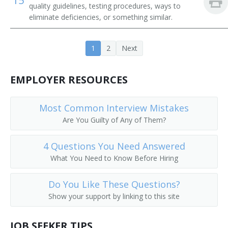
15
quality guidelines, testing procedures, ways to
eliminate deficiencies, or something similar.
1
2
Next
EMPLOYER RESOURCES
Most Common Interview Mistakes
Are You Guilty of Any of Them?
4 Questions You Need Answered
What You Need to Know Before Hiring
Do You Like These Questions?
Show your support by linking to this site
JOB SEEKER TIPS