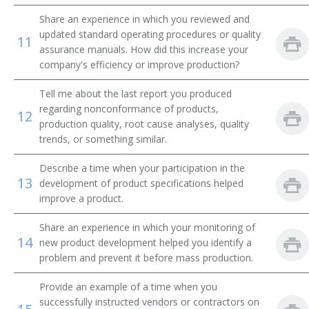
Share an experience in which you reviewed and
updated standard operating procedures or quality
11
assurance manuals. How did this increase your
company's efficiency or improve production?
Tell me about the last report you produced
regarding nonconformance of products,
12
production quality, root cause analyses, quality
trends, or something similar.
Describe a time when your participation in the
13
development of product specifications helped
improve a product.
Share an experience in which your monitoring of
14
new product development helped you identify a
problem and prevent it before mass production.
Provide an example of a time when you
successfully instructed vendors or contractors on