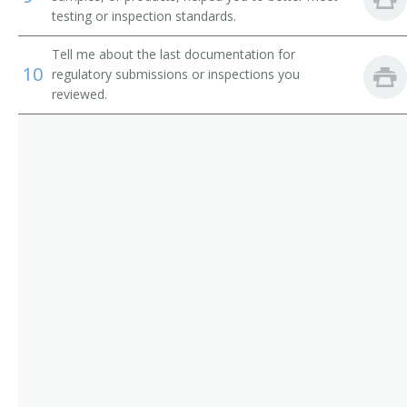
testing or inspection standards.
Tell me about the last documentation for
10
regulatory submissions or inspections you
reviewed.