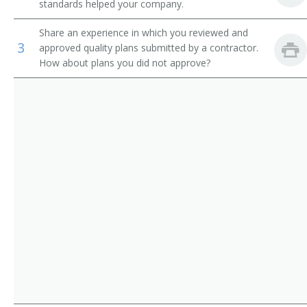
standards helped your company.
Quality Control Supervisor
Share an experience in which you reviewed and
3
Quality Control Microbiology Supervisor
approved quality plans submitted by a contractor.
How about plans you did not approve?