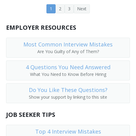
1
2
3
Next
EMPLOYER RESOURCES
Most Common Interview Mistakes
Are You Guilty of Any of Them?
4 Questions You Need Answered
What You Need to Know Before Hiring
Do You Like These Questions?
Show your support by linking to this site
JOB SEEKER TIPS
Top 4 Interview Mistakes