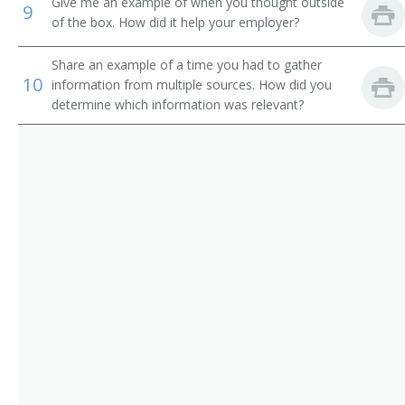
Give me an example of when you thought outside
9
of the box. How did it help your employer?
Share an example of a time you had to gather
10
information from multiple sources. How did you
determine which information was relevant?