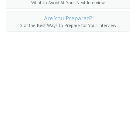
What to Avoid At Your Next Interview
Are You Prepared?
3 of the Best Ways to Prepare for Your Interview