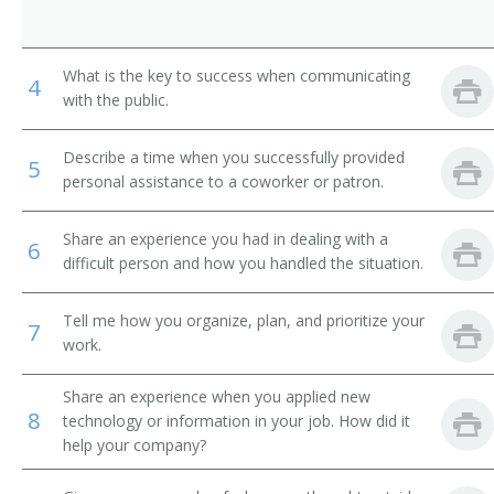
What is the key to success when communicating
4
with the public.
Describe a time when you successfully provided
5
personal assistance to a coworker or patron.
Share an experience you had in dealing with a
6
difficult person and how you handled the situation.
Tell me how you organize, plan, and prioritize your
7
work.
Share an experience when you applied new
8
technology or information in your job. How did it
help your company?