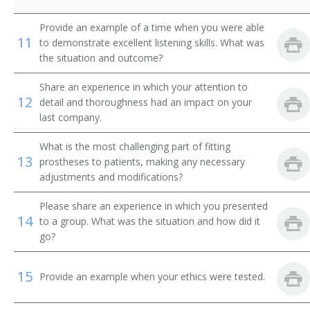
Provide an example of a time when you were able
11
to demonstrate excellent listening skills. What was
the situation and outcome?
Share an experience in which your attention to
12
detail and thoroughness had an impact on your
last company.
What is the most challenging part of fitting
13
prostheses to patients, making any necessary
adjustments and modifications?
Please share an experience in which you presented
14
to a group. What was the situation and how did it
go?
15
Provide an example when your ethics were tested.