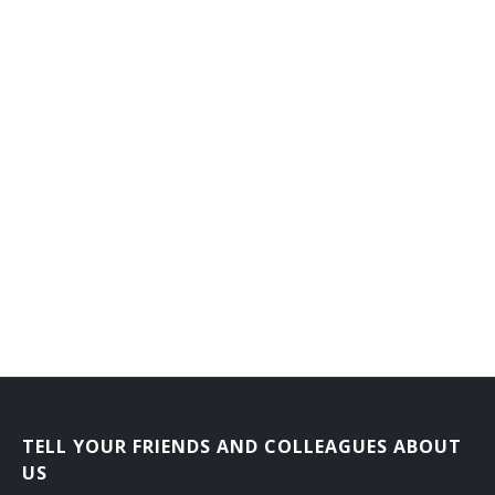
TELL YOUR FRIENDS AND COLLEAGUES ABOUT
US