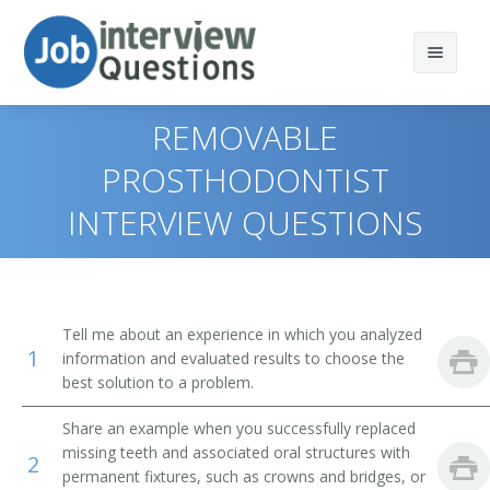
REMOVABLE
PROSTHODONTIST
INTERVIEW QUESTIONS
Print Questions
Similar Positions
Top 10
Similar Titles
Top 20
Dentists, General
Tell me about an experience in which you analyzed
1
information and evaluated results to choose the
Top 30
Orthodontists
Dentist
best solution to a problem.
All
Respiratory Therapists
Doctor of Dental Surgery (DDS)
Share an example when you successfully replaced
missing teeth and associated oral structures with
2
Favorites
Dental Hygienists
Maxillofacial Prosthetics Dentist
permanent fixtures, such as crowns and bridges, or