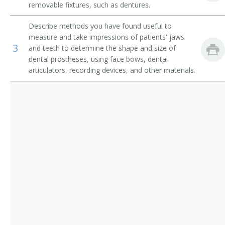
removable fixtures, such as dentures.
Surgical Technologists
Maxillofacial Prosthodontist
Describe methods you have found useful to
Dental Assistants
Prosthodontist
measure and take impressions of patients' jaws
3
and teeth to determine the shape and size of
Dental Laboratory Technicians
Reconstructive Dentist
dental prostheses, using face bows, dental
articulators, recording devices, and other materials.
Removable Prosthodontist