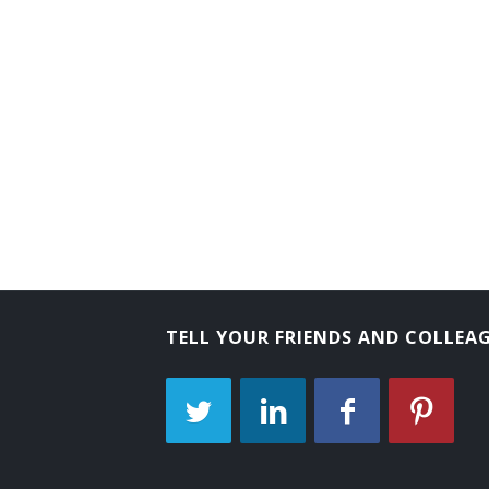
TELL YOUR FRIENDS AND COLLEA