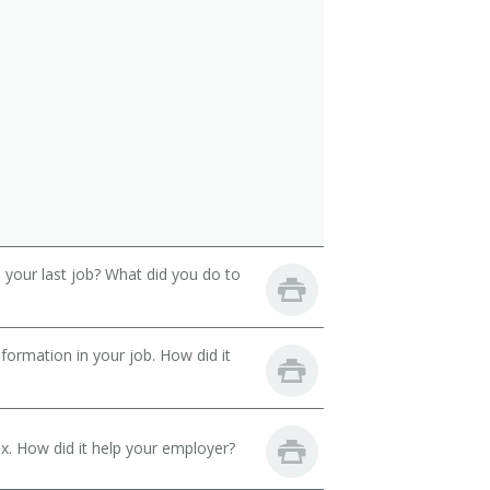
your last job? What did you do to
ormation in your job. How did it
. How did it help your employer?