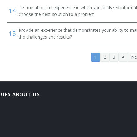
Tell me about an experience in which you analyzed informat
14
choose the best solution to a problem.
Provide an experience that demonstrates your ability to ma
15
the challenges and results?
1
2
3
4
Ne
GUES ABOUT US