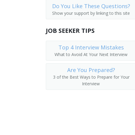
Do You Like These Questions?
Technical Writers
Sports Director
Show your support by linking to this site
Film and Video Editors
Public Service Director
JOB SEEKER TIPS
Programming Director
Top 4 Interview Mistakes
Program Supervisor
What to Avoid At Your Next Interview
Program Manager
Are You Prepared?
Program Director
3 of the Best Ways to Prepare for Your
Interview
Program Coordinator
Broadcast Operations Director
Operations Manager
Operations Director