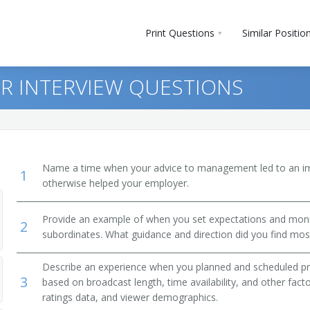
Print Questions
Similar Positio
R INTERVIEW QUESTIONS
Name a time when your advice to management led to an i
1
otherwise helped your employer.
Provide an example of when you set expectations and mon
2
subordinates. What guidance and direction did you find most
m Director)
Describe an experience when you planned and scheduled p
3
based on broadcast length, time availability, and other fac
ratings data, and viewer demographics.