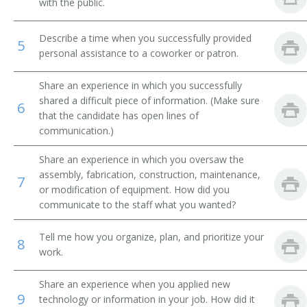
with the public.
Orthopedic Mechanic
Describe a time when you successfully provided
5
personal assistance to a coworker or patron.
American Board Certified Orthotist (ABC Orthotist)
Share an experience in which you successfully
Licensed Certified Orthotist
shared a difficult piece of information. (Make sure
6
that the candidate has open lines of
Artificial Limb Fitter
communication.)
Share an experience in which you oversaw the
assembly, fabrication, construction, maintenance,
7
or modification of equipment. How did you
communicate to the staff what you wanted?
Tell me how you organize, plan, and prioritize your
8
work.
Share an experience when you applied new
9
technology or information in your job. How did it