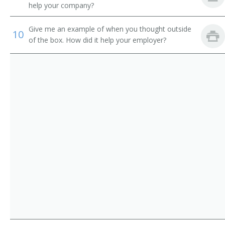
help your company?
Give me an example of when you thought outside
10
of the box. How did it help your employer?