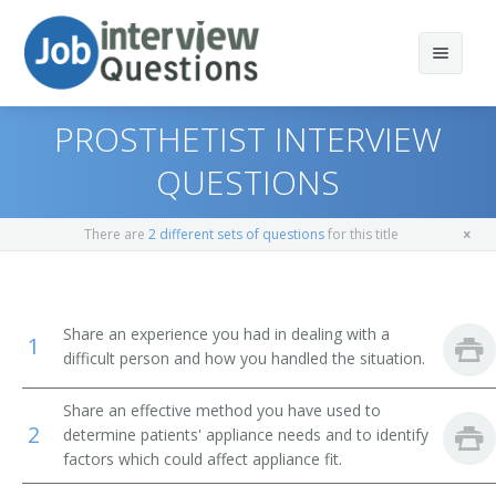
PROSTHETIST INTERVIEW
QUESTIONS
Print Questions
There are
2 different sets of questions
for this title
Similar Positions
Top 10
Similar Titles
Top 20
Museum Technicians and Conservators
Share an experience you had in dealing with a
1
difficult person and how you handled the situation.
Top 30
Commercial and Industrial Designers
Prosthetist
Share an effective method you have used to
All
Set and Exhibit Designers
Orthotist
2
determine patients' appliance needs and to identify
factors which could affect appliance fit.
Favorites
Dietitians and Nutritionists
Orthotics Clinic Manager