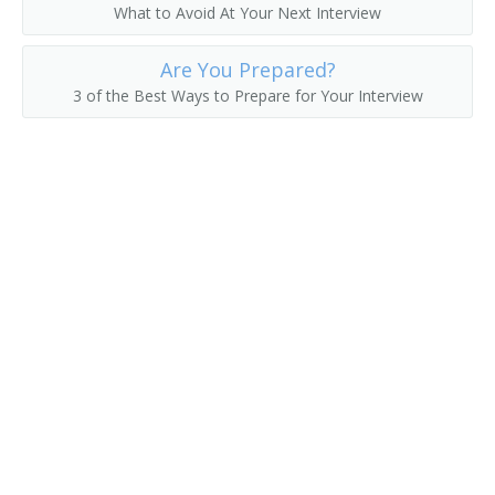
What to Avoid At Your Next Interview
Are You Prepared?
3 of the Best Ways to Prepare for Your Interview