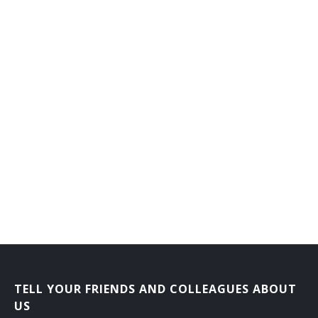
TELL YOUR FRIENDS AND COLLEAGUES ABOUT
US