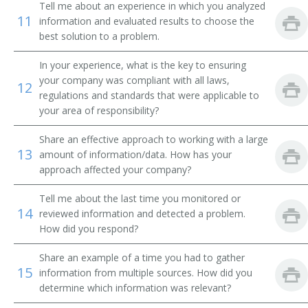
Tell me about an experience in which you analyzed
11
information and evaluated results to choose the
best solution to a problem.
In your experience, what is the key to ensuring
your company was compliant with all laws,
12
regulations and standards that were applicable to
your area of responsibility?
Share an effective approach to working with a large
13
amount of information/data. How has your
approach affected your company?
Tell me about the last time you monitored or
14
reviewed information and detected a problem.
How did you respond?
Share an example of a time you had to gather
15
information from multiple sources. How did you
determine which information was relevant?