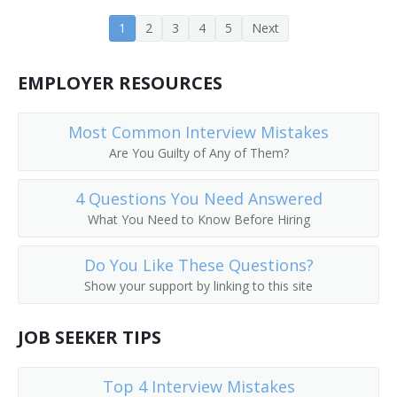
1
2
3
4
5
Next
EMPLOYER RESOURCES
Most Common Interview Mistakes
Are You Guilty of Any of Them?
4 Questions You Need Answered
What You Need to Know Before Hiring
Do You Like These Questions?
Show your support by linking to this site
JOB SEEKER TIPS
Top 4 Interview Mistakes