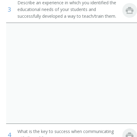
Describe an experience in which you identified the
Recreation Workers
Upper Extremity Prosthetics Clinical Director
3
educational needs of your students and
successfully developed a way to teach/train them.
Medical Appliance Technicians
Pedorthist
Certified Prosthetist Orthotist (CPO)
Certified Orthotist (CO)
Certified Prosthetist (CP)
Certified Orthotic Fitter
Licensed Prosthetist
Orthopedic Assistant
Prosthetics Assistant
What is the key to success when communicating
4
Orthotics Assistant