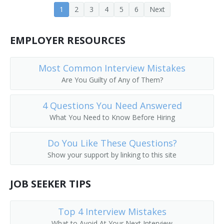
1
2
3
4
5
6
Next
EMPLOYER RESOURCES
Most Common Interview Mistakes
Are You Guilty of Any of Them?
4 Questions You Need Answered
What You Need to Know Before Hiring
Do You Like These Questions?
Show your support by linking to this site
JOB SEEKER TIPS
Top 4 Interview Mistakes
What to Avoid At Your Next Interview