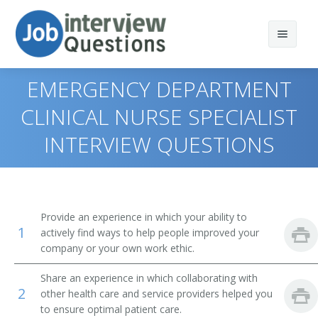
EMERGENCY DEPARTMENT
CLINICAL NURSE SPECIALIST
INTERVIEW QUESTIONS
Print Questions
Similar Titles
Top 10
Top 20
Clinical Nurse Specialist
Provide an experience in which your ability to
1
actively find ways to help people improved your
Top 30
Intensive Care Unit Clinical Nurse Specialist
company or your own work ethic.
All
Emergency Department Clinical Nurse Specialist
Share an experience in which collaborating with
2
other health care and service providers helped you
Favorites
Pediatric Clinical Nurse Specialist
to ensure optimal patient care.