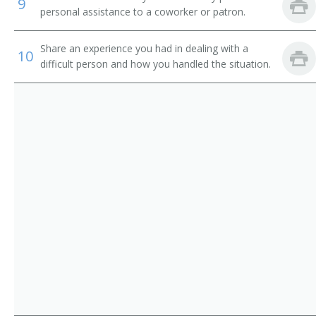
9
personal assistance to a coworker or patron.
Share an experience you had in dealing with a
10
difficult person and how you handled the situation.