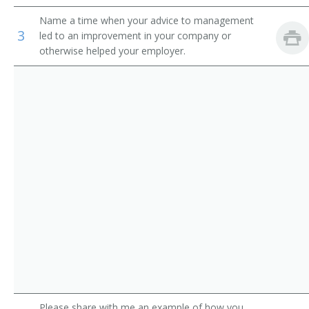
Critical Care Clinical Nurse Specialist
Name a time when your advice to management
3
led to an improvement in your company or
Cardiology Clinical Nurse Specialist
otherwise helped your employer.
Gerontological Clinical Nurse Specialist
Adult Health Clinical Nurse Specialist
Pediatric Oncology Nurse
Cardiothoracic Surgery Clinical Nurse Specialist
Clinical Nurse
Community Health Clinical Nurse Specialist
Nephrology Nurse
Nurse Clinician
Please share with me an example of how you