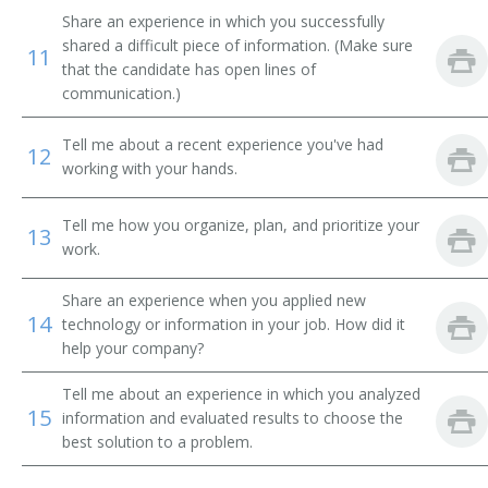
Share an experience in which you successfully
shared a difficult piece of information. (Make sure
11
that the candidate has open lines of
communication.)
Tell me about a recent experience you've had
12
working with your hands.
Tell me how you organize, plan, and prioritize your
13
work.
Share an experience when you applied new
14
technology or information in your job. How did it
help your company?
Tell me about an experience in which you analyzed
15
information and evaluated results to choose the
best solution to a problem.