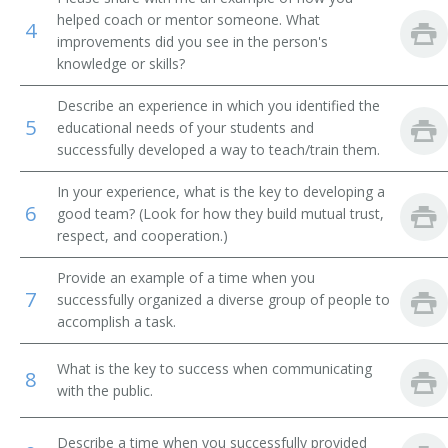
helped coach or mentor someone. What
4
Public Health Clinical Nurse Specialist
improvements did you see in the person's
knowledge or skills?
Describe an experience in which you identified the
5
educational needs of your students and
successfully developed a way to teach/train them.
In your experience, what is the key to developing a
6
good team? (Look for how they build mutual trust,
respect, and cooperation.)
Provide an example of a time when you
7
successfully organized a diverse group of people to
accomplish a task.
What is the key to success when communicating
8
with the public.
Describe a time when you successfully provided