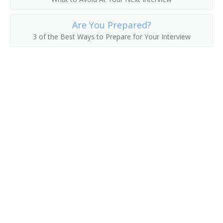
Are You Prepared?
3 of the Best Ways to Prepare for Your Interview