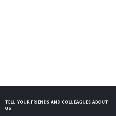
TELL YOUR FRIENDS AND COLLEAGUES ABOUT
US