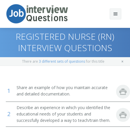
REGISTERED NURSE (RN)
INTERVIEW QUESTIONS
Print Questions
There are
3 different sets of questions
for this title
Similar Positions
Top 10
Similar Titles
Top 20
Nursing Instructors and Teachers, Postsecondary
Share an example of how you maintain accurate
1
and detailed documentation.
Top 30
Chiropractors
Registered Nurse (RN)
Describe an experience in which you identified the
All
Psychiatric Aides
Registered Nurse Supervisor
2
educational needs of your students and
successfully developed a way to teach/train them.
Favorites
Medical Assistants
Nurse Practitioner