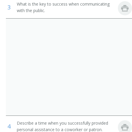
What is the key to success when communicating
3
Acute Care Nurse Practitioner
with the public.
Adult Nurse Practitioner
Ambulatory Care Coordinator
Associate Director of Nursing (ADON)
Cardiac Care Unit Nurse (CCU Nurse)
Cardiac Nurse Specialist
Cardiology Nurse Practitioner
Central Supply Nurse
Certified Childbirth Educator (CCE)
Describe a time when you successfully provided
4
Certified Nurse Midwife
personal assistance to a coworker or patron.