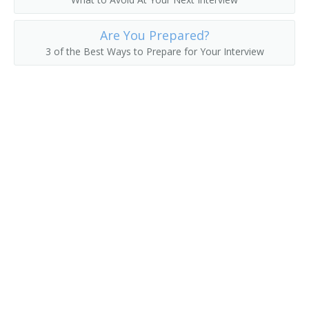
Genetics Nurse
Are You Prepared?
Geriatric Care Manager
3 of the Best Ways to Prepare for Your Interview
Geriatric Nurse
Gerontological Nurse Practitioner
Head Nurse
Health Care Coordinator
Health Unit Supervisor
Hospice Nurse
Hospice Registered Nurse
Industrial Nurse