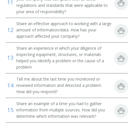
11
Director of Nursing (DON)
regulations and standards that were applicable to
your area of responsibility?
Discharge Planner
Share an effective approach to working with a large
12
Doctor of Nurse Anesthesia Practice
amount of information/data. How has your
approach affected your company?
Electrophysiology Nurse Practitioner
Share an experience in which your diligence of
inspecting equipment, structures, or materials
Emergency Department RN (Emergency Department
13
Registered Nurse)
helped you identify a problem or the cause of a
problem.
Emergency Medicine Nurse Practitioner
Tell me about the last time you monitored or
14
reviewed information and detected a problem.
Emergency Room Nurse
How did you respond?
Emergency Room Registered Nurse (ER RN)
Share an example of a time you had to gather
15
information from multiple sources. How did you
Emergency Room RN
determine which information was relevant?
Endoscopy RN (Endoscopy Registered Nurse)