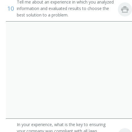
Clinical Supervisor
Tell me about an experience in which you analyzed
10
information and evaluated results to choose the
Community Health Nurse
best solution to a problem.
Community Health Nurse Supervisor
Consultant Nurse
Consulting Nurse
Coronary Care Unit Nurse (CCU Nurse)
County Nurse
Critical Care Unit Nurse (CCU Nurse)
Delivery Room Supervisor
Dermatology Nurse Practitioner
In your experience, what is the key to ensuring
your company was compliant with all laws,