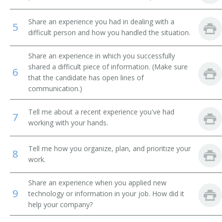
Certified Nurse Operating Room (CNOR)
Share an experience you had in dealing with a
5
difficult person and how you handled the situation.
Certified Nurse Practitioner
Share an experience in which you successfully
Certified Pediatric Nurse Practitioner
shared a difficult piece of information. (Make sure
6
that the candidate has open lines of
Certified Registered Nurse Anesthetist (CRNA)
communication.)
Certified Registered Nurse Practitioner
Tell me about a recent experience you've had
7
working with your hands.
Charge Nurse
Tell me how you organize, plan, and prioritize your
8
Circulating Nurse
work.
Clinical Nurse
Share an experience when you applied new
9
technology or information in your job. How did it
Clinical Nurse Specialist
help your company?