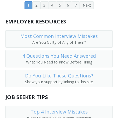
1
2
3
4
5
6
7
Next
Evening or Night Nurse Supervisor
EMPLOYER RESOURCES
Family Health Nurse Practitioner
Family Practice Nurse Practitioner
Most Common Interview Mistakes
Are You Guilty of Any of Them?
Field Nurse
4 Questions You Need Answered
Flight Nurse
What You Need to Know Before Hiring
Floor Supervisor
Do You Like These Questions?
Show your support by linking to this site
Forensic Nurse
Gastroenterology Nurse Practitioner
JOB SEEKER TIPS
General Duty Nurse
Top 4 Interview Mistakes
What to Avoid At Your Next Interview