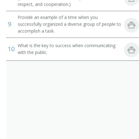
Testing Coordinator
respect, and cooperation.)
Team Coordinator
Provide an example of a time when you
9
successfully organized a diverse group of people to
Teacher
accomplish a task.
Superintendent of Schools
What is the key to success when communicating
10
with the public.
Special Education Administrator
Student Services Director
Student Dean
Special Services Director
Special Programs Director
Special Education Supervisor