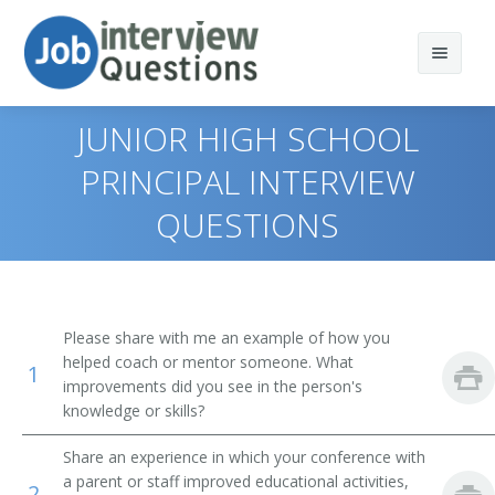
JUNIOR HIGH SCHOOL
PRINCIPAL INTERVIEW
QUESTIONS
Print Questions
Similar Positions
Top 10
Similar Titles
Top 20
Training and Development Managers
Please share with me an example of how you
helped coach or mentor someone. What
Top 30
Education Administrators, Postsecondary
School Administrator
1
improvements did you see in the person's
knowledge or skills?
All
Medical and Health Services Managers
Principal
Share an experience in which your conference with
Favorites
Social and Community Service Managers
Superintendent
a parent or staff improved educational activities,
2