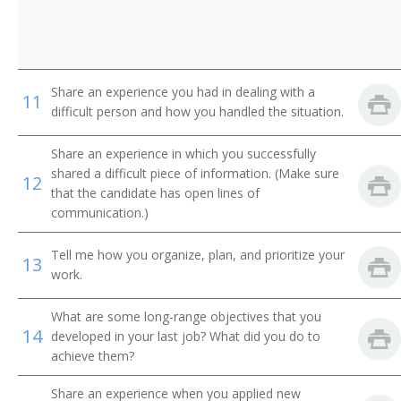
Special Education Superintendent
Instructional Support Services Director
Share an experience you had in dealing with a
Special Education Coordinator
11
difficult person and how you handled the situation.
Curriculum and Instruction Assistant Superintendent
Share an experience in which you successfully
shared a difficult piece of information. (Make sure
Director of Pupil Personnel Program
12
that the candidate has open lines of
communication.)
Director of Physical Education
Tell me how you organize, plan, and prioritize your
Director of Athletics
13
work.
Director of Admissions
What are some long-range objectives that you
14
developed in your last job? What did you do to
Dean of Girls
achieve them?
Dean of Boys
Share an experience when you applied new