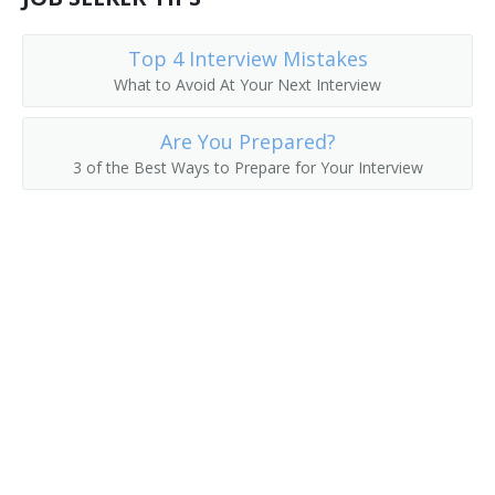
Art Coordinator
Top 4 Interview Mistakes
What to Avoid At Your Next Interview
Elementary School Principal
Are You Prepared?
Administrative Assistant
3 of the Best Ways to Prepare for Your Interview
Instructional Supervisor
Instruction Assistant Principal
House Principal
High School Vice Principal
High School Principal
High School Assistant Principal