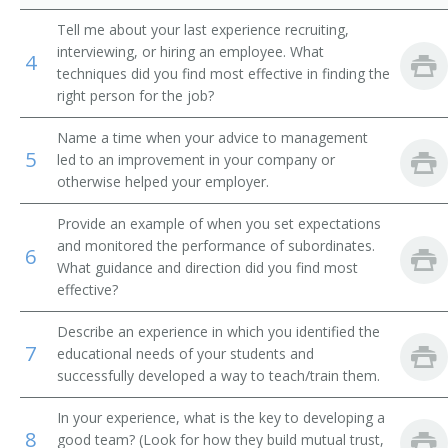
Tell me about your last experience recruiting,
School Coordinator
interviewing, or hiring an employee. What
4
techniques did you find most effective in finding the
School Principal
right person for the job?
School Superintendent
Name a time when your advice to management
5
led to an improvement in your company or
Secondary School Principal
otherwise helped your employer.
Special Education Director
Provide an example of when you set expectations
and monitored the performance of subordinates.
6
Sub Master
What guidance and direction did you find most
effective?
Vocational Training Director
Describe an experience in which you identified the
7
educational needs of your students and
Transition Specialist
successfully developed a way to teach/train them.
Title I Director
In your experience, what is the key to developing a
8
good team? (Look for how they build mutual trust,