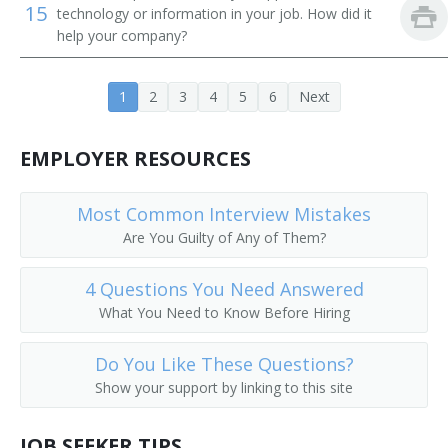
15
technology or information in your job. How did it
Curriculum Director
help your company?
Curriculum Assistant Principal
1
2
3
4
5
6
Next
Director of Special Education
EMPLOYER RESOURCES
Commission for the Blind Director
Building Principal
Most Common Interview Mistakes
Are You Guilty of Any of Them?
Attendance and Discipline Vice Principal
4 Questions You Need Answered
Athletic Director
What You Need to Know Before Hiring
Athletic Coordinator
Do You Like These Questions?
Show your support by linking to this site
Assistant Superintendent
Assessment Coordinator
JOB SEEKER TIPS