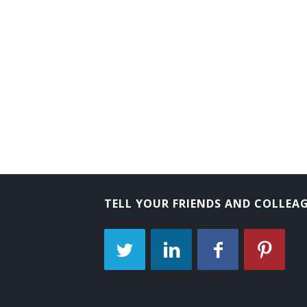
TELL YOUR FRIENDS AND COLLEA