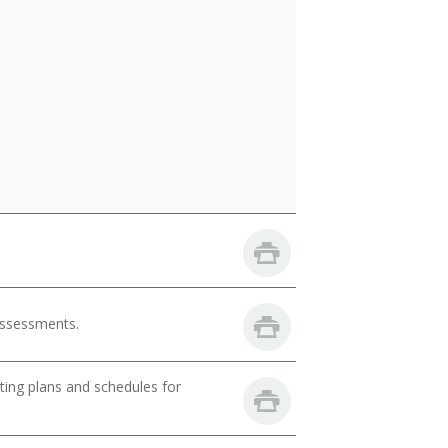
 assessments.
ting plans and schedules for