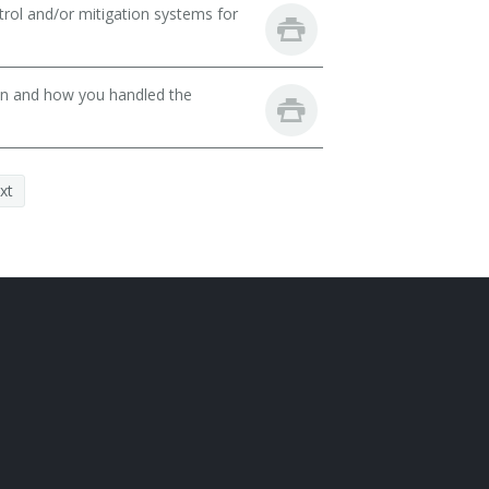
rol and/or mitigation systems for
son and how you handled the
xt