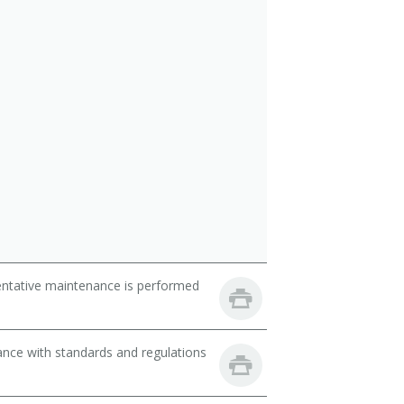
entative maintenance is performed
nce with standards and regulations