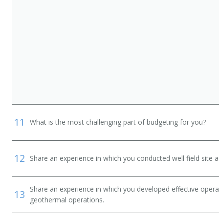
11
What is the most challenging part of budgeting for you?
12
Share an experience in which you conducted well field site
Share an experience in which you developed effective opera
13
geothermal operations.