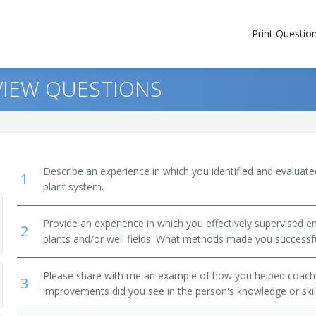
Print Questio
VIEW QUESTIONS
Describe an experience in which you identified and evaluate
1
plant system.
Provide an experience in which you effectively supervised
2
plants and/or well fields. What methods made you successf
Please share with me an example of how you helped coac
3
improvements did you see in the person's knowledge or skil