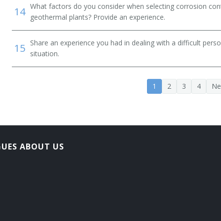
What factors do you consider when selecting corrosion cont
14
geothermal plants? Provide an experience.
Share an experience you had in dealing with a difficult per
15
situation.
1
2
3
4
Ne
GUES ABOUT US