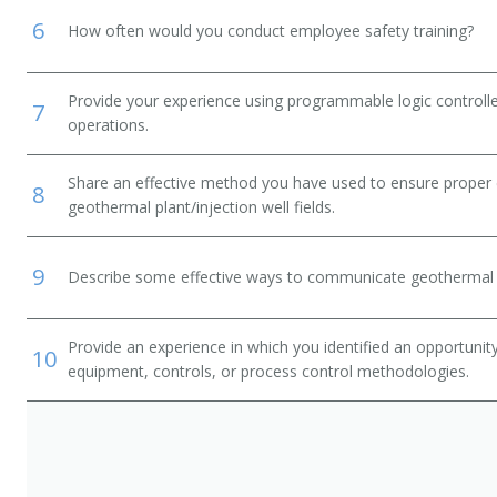
6
How often would you conduct employee safety training?
Provide your experience using programmable logic controll
7
operations.
Share an effective method you have used to ensure proper
8
geothermal plant/injection well fields.
9
Describe some effective ways to communicate geothermal p
Provide an experience in which you identified an opportunity
10
equipment, controls, or process control methodologies.