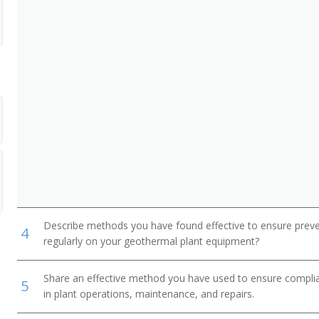
Describe methods you have found effective to ensure prev
4
regularly on your geothermal plant equipment?
Share an effective method you have used to ensure complia
5
in plant operations, maintenance, and repairs.