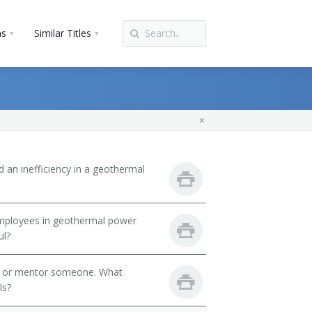
ns
Similar Titles
d an inefficiency in a geothermal
 employees in geothermal power
ul?
h or mentor someone. What
ls?