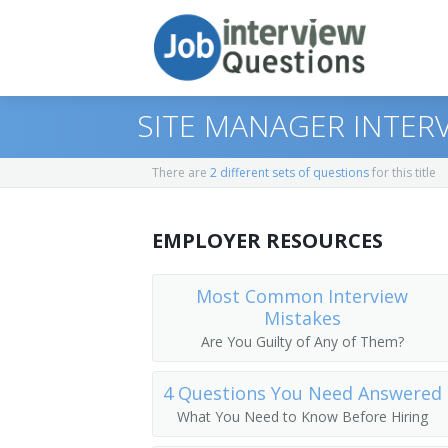
SITE MANAGER INTER
There are
2 different sets of questions
for this title
Print Questions
EMPLOYER RESOURCES
Similar Titles
Top 10
Top 20
Operations Manager
Most Common Interview
Mistakes
Top 30
Plant Manager
Are You Guilty of Any of Them?
All
Operations Supervisor
4 Questions You Need Answered
What You Need to Know Before Hiring
Favorites
Plant Supervisor