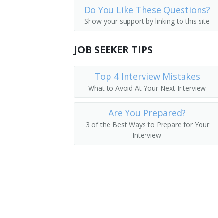
Do You Like These Questions?
Geothermal Operations Engineer
Show your support by linking to this site
Geothermal Operations Manager
JOB SEEKER TIPS
Geothermal Plant Manager
Top 4 Interview Mistakes
Geothermal Production Manager
What to Avoid At Your Next Interview
Maintenance Manager
Are You Prepared?
Power Plant Operations Manager
3 of the Best Ways to Prepare for Your
Interview
Site Manager