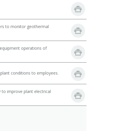
ers to monitor geothermal
 equipment operations of
lant conditions to employees.
 to improve plant electrical