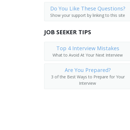
Do You Like These Questions?
Show your support by linking to this site
JOB SEEKER TIPS
Top 4 Interview Mistakes
What to Avoid At Your Next Interview
Are You Prepared?
3 of the Best Ways to Prepare for Your
Interview