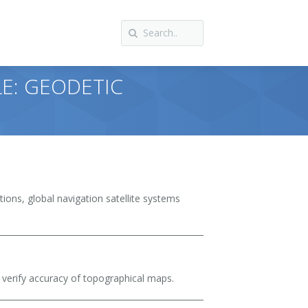
LE: GEODETIC
tions, global navigation satellite systems
verify accuracy of topographical maps.