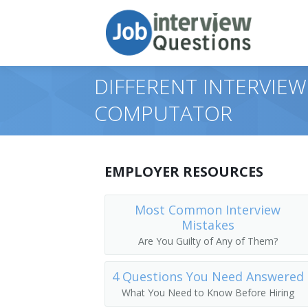
DIFFERENT INTERVIEW
COMPUTATOR
EMPLOYER RESOURCES
Most Common Interview
Mistakes
Are You Guilty of Any of Them?
4 Questions You Need Answered
What You Need to Know Before Hiring