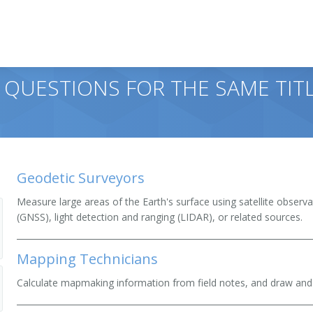
 QUESTIONS FOR THE SAME TIT
Geodetic Surveyors
Measure large areas of the Earth's surface using satellite observa
(GNSS), light detection and ranging (LIDAR), or related sources.
Mapping Technicians
Calculate mapmaking information from field notes, and draw and 