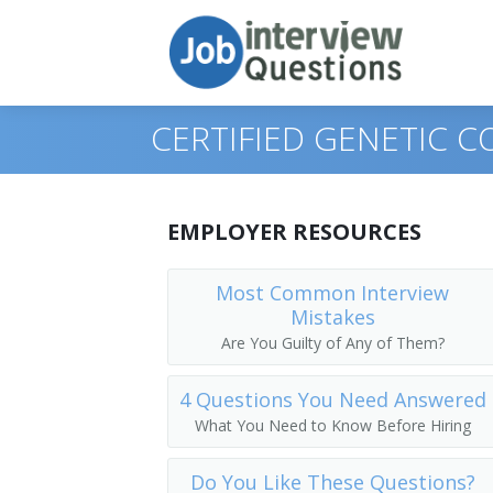
CERTIFIED GENETIC 
Print Questions
EMPLOYER RESOURCES
Similar Titles
Top 10
Most Common Interview
Mistakes
Top 20
Cancer Genetic Counselor
Are You Guilty of Any of Them?
Top 30
Certified Genetic Counselor
4 Questions You Need Answered
All
Chromosomal Disorders Counselor
What You Need to Know Before Hiring
Favorites
Genetic Counselor
Do You Like These Questions?