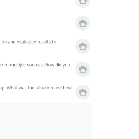
ion and evaluated results to
from multiple sources. How did you
oup. What was the situation and how