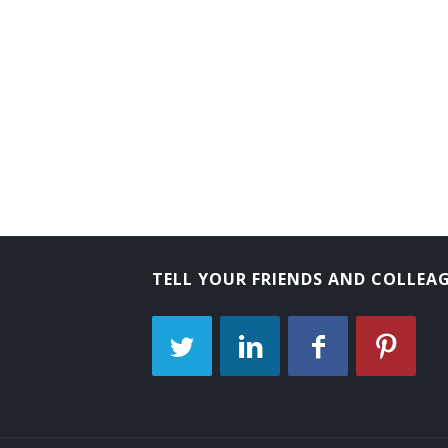
TELL YOUR FRIENDS AND COLLEA