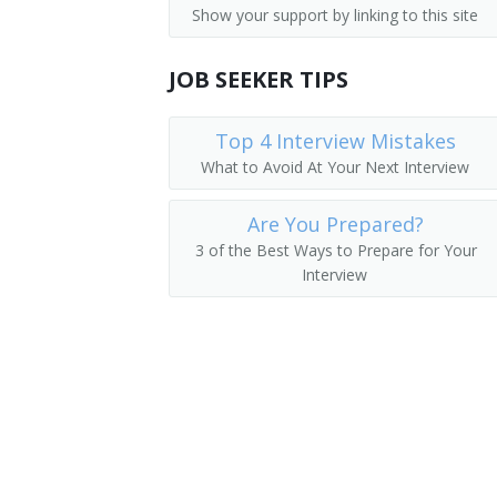
Show your support by linking to this site
Hereditary Cancer Program Coordinato
JOB SEEKER TIPS
Mitochondrial Disorders Counselor
Pediatric Genetic Counselor
Top 4 Interview Mistakes
What to Avoid At Your Next Interview
Prenatal and Pediatric Genetic Counsel
Are You Prepared?
Prenatal Genetic Counselor
3 of the Best Ways to Prepare for Your
Interview
Reproductive Genetic Counseling Coord