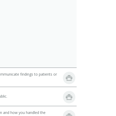
ommunicate findings to patients or
blic.
son and how you handled the