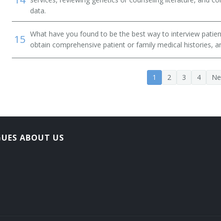
data.
What have you found to be the best way to interview patien
15
obtain comprehensive patient or family medical histories, 
1
2
3
4
Ne
GUES ABOUT US