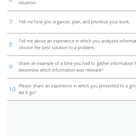
situation.
7
Tell me how you organize, plan, and prioritize your work.
Tell me about an experience in which you analyzed informat
8
choose the best solution to a problem.
Share an example of a time you had to gather information 
9
determine which information was relevant?
Please share an experience in which you presented to a gr
10
did it go?