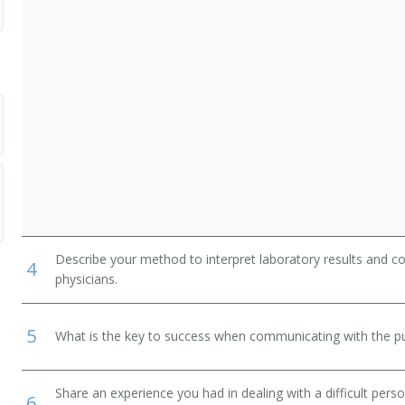
r
or
inator
Describe your method to interpret laboratory results and c
4
physicians.
5
What is the key to success when communicating with the pu
Share an experience you had in dealing with a difficult per
6