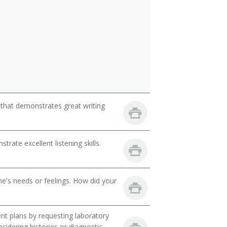
 that demonstrates great writing
ate excellent listening skills.
e's needs or feelings. How did your
t plans by requesting laboratory
nsidering histories or diagnostic