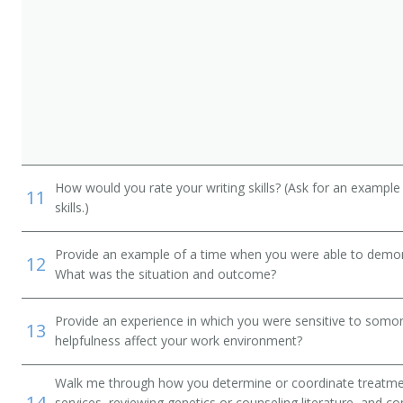
How would you rate your writing skills? (Ask for an example
11
skills.)
Provide an example of a time when you were able to demonstr
12
What was the situation and outcome?
Provide an experience in which you were sensitive to somon
13
helpfulness affect your work environment?
Walk me through how you determine or coordinate treatmen
14
services, reviewing genetics or counseling literature, and co