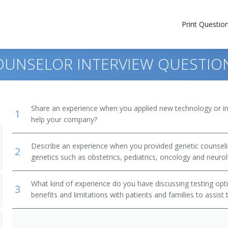
Print Questio
COUNSELOR INTERVIEW QUESTIO
Share an experience when you applied new technology or inf
1
help your company?
Describe an experience when you provided genetic counseling
2
genetics such as obstetrics, pediatrics, oncology and neuro
What kind of experience do you have discussing testing opti
3
benefits and limitations with patients and families to assis