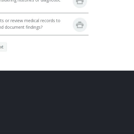
ts or review medical records to
and document findings?
xt