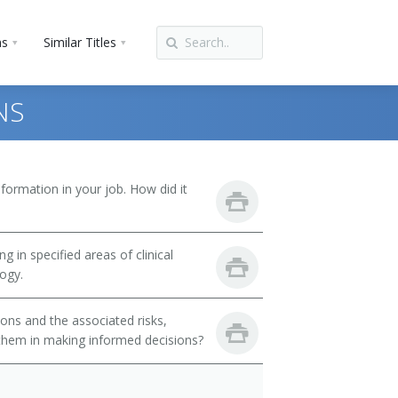
ns
Similar Titles
NS
ormation in your job. How did it
 in specified areas of clinical
logy.
ons and the associated risks,
t them in making informed decisions?