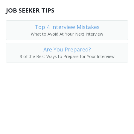
Food Technologist
JOB SEEKER TIPS
Fruit Tester
Top 4 Interview Mistakes
What to Avoid At Your Next Interview
Hazard Analysis and Critical Control Point Coordinator
(HACCP Coordinator)
Are You Prepared?
Hazard Analysis and Critical Control Point Technician
3 of the Best Ways to Prepare for Your Interview
(HACCP Technician)
Juice Standardizer
Beer Brewer
Laboratory Analyst (Lab Analyst)
Laboratory Assistant (Lab Assistant)