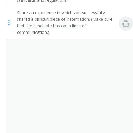
standards and regulations.
Confectionery Technologist
Chemical Technicians
Share an experience in which you successfully
shared a difficult piece of information. (Make sure
Dairy Lab Technician
3
that the candidate has open lines of
communication.)
Brewer
Yeast Culture Developer
Test Baker
Taste Tester
Microbiologist
Milk Tester
Operations Technician
Process Quality Technician