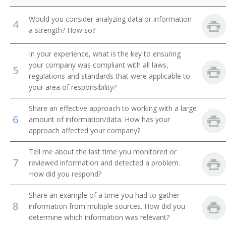
Malt Specifications Control Assistant
Would you consider analyzing data or information
4
a strength? How so?
Processing Technician
In your experience, what is the key to ensuring
Quality Analyst
your company was compliant with all laws,
5
regulations and standards that were applicable to
Juice Tester
your area of responsibility?
Share an effective approach to working with a large
Quality Assurance Analyst (QA Analyst)
6
amount of information/data. How has your
approach affected your company?
Quality Assurance Inspector (QA Inspector)
Tell me about the last time you monitored or
Quality Assurance Laboratory Technician (QA
7
reviewed information and detected a problem.
Laboratory Technician)
How did you respond?
Laboratory Technician (Lab Technician)
Share an example of a time you had to gather
8
information from multiple sources. How did you
Quality Assurance Manager (QA Manager)
determine which information was relevant?