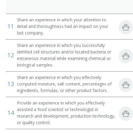
Technician
Share an experience in which your attention to
11
detail and thoroughness had an impact on your
Fermentologist
last company.
Bench Technician
Share an experience in which you successfully
idetified cell structures and/or located bacteria or
12
Biotechnician
extraneous material while examining chemical or
biological samples.
Bottle House Quality Control Technician
Share an experience in which you effectively
Brew Master
13
computed moisture, salt content, percentages of
ingredients, formulas, or other product factors.
Butter Fat Tester
Provide an experience in which you effectively
Cheese Tester
assisted a food scientist or technologist in
14
research and development, production technology,
Chemist
or quality control.