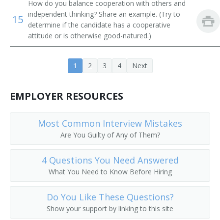
How do you balance cooperation with others and
Cream Tester
independent thinking? Share an example. (Try to
15
determine if the candidate has a cooperative
Dairy and Food Laboratory Assistant
attitude or is otherwise good-natured.)
Dairy Technologist
1
2
3
4
Next
Dairy Tester
EMPLOYER RESOURCES
Feed Mill Lab Technician
Laboratory Auditor (Lab Auditor)
Most Common Interview Mistakes
Are You Guilty of Any of Them?
Food Critic
4 Questions You Need Answered
Food Products Tester
What You Need to Know Before Hiring
Food Science Technician
Do You Like These Questions?
Food Taster
Show your support by linking to this site