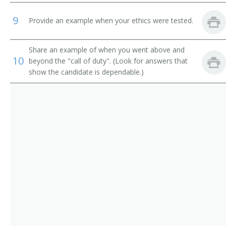
Quality Assurance Supervisor (QA Supervisor)
9
Provide an example when your ethics were tested.
Quality Assurance Technician (QA Technician)
Share an example of when you went above and
Quality Control Analyst (QC Analyst)
10
beyond the "call of duty". (Look for answers that
show the candidate is dependable.)
Quality Control Manager (QC Manager)
Quality Control Technician (QC Technician)
Quality Technician
Research and Development Laboratory Technician (R
and D Lab Technician)
Scientist
Sensory Analyst
Technical Services Analyst