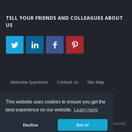
TELL YOUR FRIENDS AND COLLEAGUES ABOUT
US
Interview Questions
Contact Us
Site Map
This website uses cookies to ensure you get the
Privacy Policy
Terms
best experience on our website.
Learn more
© 2026 Retrivity LLC. All rights reserved.
Decline
Got it!