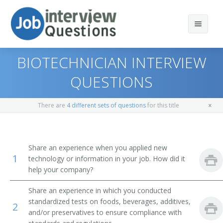
BIOTECHNICIAN INTERVIEW
QUESTIONS
Print Questions
There are
4 different sets of questions
for this title
Similar Positions
Top 10
Similar Titles
Top 20
Soil and Plant Scientists
Share an experience when you applied new
1
technology or information in your job. How did it
Top 30
Biochemists and Biophysicists
Food Quality Technician
help your company?
All
Microbiologists
Food Analyst
Share an experience in which you conducted
standardized tests on foods, beverages, additives,
2
Favorites
Environmental Scientists and Specialists, Including
Food Tester
and/or preservatives to ensure compliance with
Health