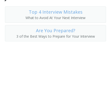
Top 4 Interview Mistakes
What to Avoid At Your Next Interview
Are You Prepared?
3 of the Best Ways to Prepare for Your Interview