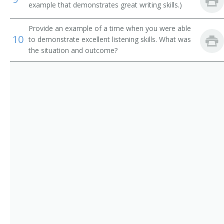
example that demonstrates great writing skills.)
Enologist
Provide an example of a time when you were able
Food and Drug Research Scientist
10
to demonstrate excellent listening skills. What was
the situation and outcome?
Food Chemist
Food Preservation Scientist
Food Processing Scientist
Associate Professor
Food Safety Scientist
Food Science Professor
Food Scientist
Food Technologist