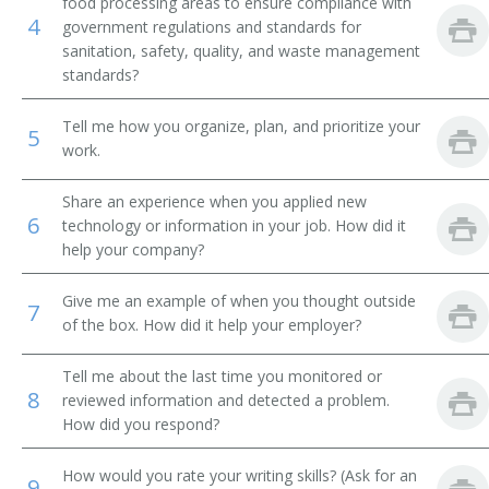
food processing areas to ensure compliance with
Research Chef
4
government regulations and standards for
sanitation, safety, quality, and waste management
Research Food Technologist
standards?
Research Scientist
Tell me how you organize, plan, and prioritize your
5
work.
Seafood Technology Specialist
Share an experience when you applied new
Swine Nutritionist
6
technology or information in your job. How did it
help your company?
Technical Director
Give me an example of when you thought outside
Food Safety Director
7
of the box. How did it help your employer?
Compliance Coordinator
Tell me about the last time you monitored or
8
reviewed information and detected a problem.
Confectionery Laboratory Manager
How did you respond?
Dairy Bacteriologist
How would you rate your writing skills? (Ask for an
9