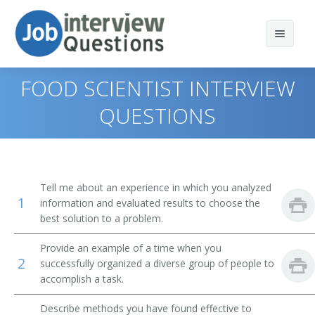
FOOD SCIENTIST INTERVIEW
QUESTIONS
Print Questions
Similar Positions
Top 10
Tell me about an experience in which you analyzed
1
Similar Titles
Top 20
Nursery and Greenhouse Managers
information and evaluated results to choose the
best solution to a problem.
Top 30
Farm and Ranch Managers
Quality Control Inspector (QC Inspector)
Provide an example of a time when you
2
successfully organized a diverse group of people to
All
Farm Products Buyers and Purchasing Agents
Microbiologist
accomplish a task.
Favorites
Food Science Technicians
Process Engineer
Describe methods you have found effective to