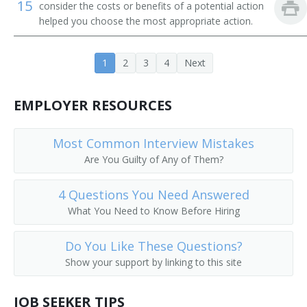
15
consider the costs or benefits of a potential action
helped you choose the most appropriate action.
1
2
3
4
Next
EMPLOYER RESOURCES
Most Common Interview Mistakes
Are You Guilty of Any of Them?
4 Questions You Need Answered
What You Need to Know Before Hiring
Do You Like These Questions?
Show your support by linking to this site
JOB SEEKER TIPS