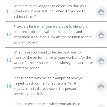
What are some long-range objectives that you
Hazard Analysis and Critical Control Point Coordinator
11
(HACCP Coordinator)
developed in your last job? What did you do to
achieve them?
Hybrid Corn Breeder
Provide a time when you were able to identify a
complex problem, evaluate the options, and
Laboratory Manager (Lab Manager)
12
implement a solution. How did the solution benefit
your employer?
What have you found to be the best way to
monitor the performance of your work and/or the
13
work of others? Share a time when you had to take
corrective action.
Please share with me an example of how you
helped coach or mentor someone. What
14
improvements did you see in the person's
knowledge or skills?
Share an experience in which your ability to