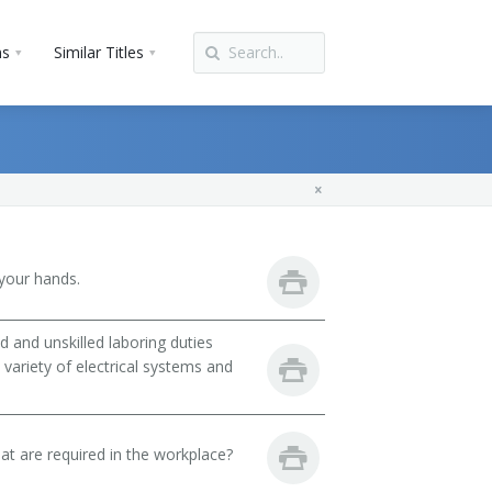
ns
Similar Titles
your hands.
 and unskilled laboring duties
 variety of electrical systems and
hat are required in the workplace?