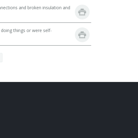
nnections and broken insulation and
oing things or were self-