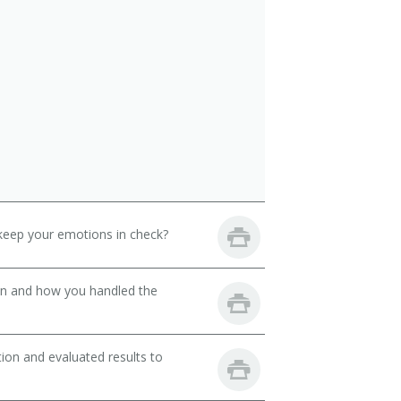
keep your emotions in check?
son and how you handled the
ion and evaluated results to