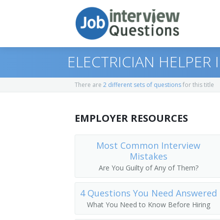
ELECTRICIAN HELPER
There are
2 different sets of questions
for this title
Print Questions
EMPLOYER RESOURCES
Similar Positions
Top 10
Similar Titles
Top 20
Janitors and Cleaners
Most Common Interview
Mistakes
Top 30
Helpers--Pipelayers, Plumbers, Pipefitt
Electricians Assistant
Are You Guilty of Any of Them?
All
Electric Motor, Power Tool, and Related
Utilities Ground Worker
4 Questions You Need Answered
What You Need to Know Before Hiring
Favorites
Electrical and Electronics Repairers, P
Unindentured Apprentice