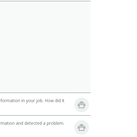
ormation in your job. How did it
ormation and detected a problem.