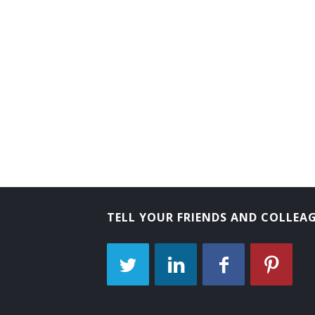
TELL YOUR FRIENDS AND COLLEA