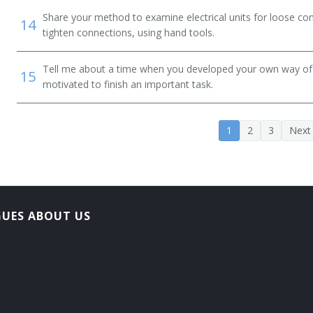
Share your method to examine electrical units for loose co
14
tighten connections, using hand tools.
Tell me about a time when you developed your own way of d
15
motivated to finish an important task.
1
2
3
Next
GUES ABOUT US