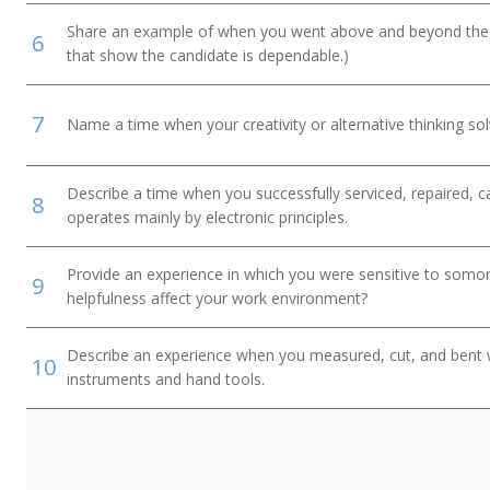
Share an example of when you went above and beyond the "
6
that show the candidate is dependable.)
7
Name a time when your creativity or alternative thinking so
Describe a time when you successfully serviced, repaired, ca
8
operates mainly by electronic principles.
Provide an experience in which you were sensitive to somon
9
helpfulness affect your work environment?
Describe an experience when you measured, cut, and bent 
10
instruments and hand tools.