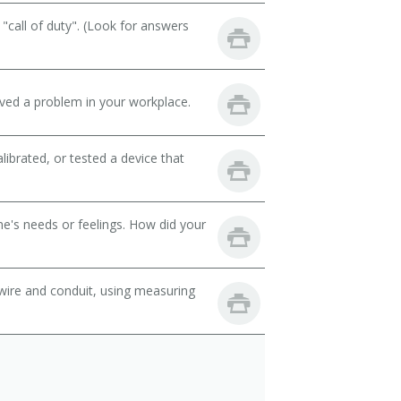
call of duty". (Look for answers
lved a problem in your workplace.
librated, or tested a device that
e's needs or feelings. How did your
wire and conduit, using measuring