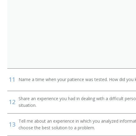
11
Name a time when your patience was tested. How did you 
Share an experience you had in dealing with a difficult per
12
situation.
Tell me about an experience in which you analyzed informat
13
choose the best solution to a problem.