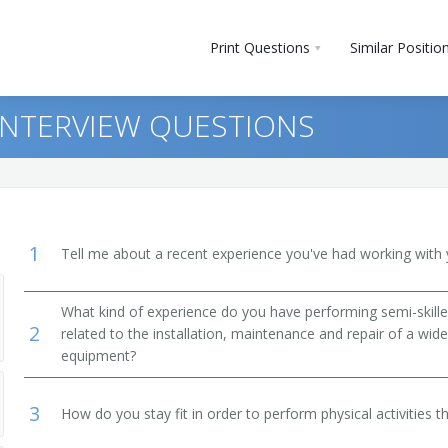
Print Questions
Similar Positio
 INTERVIEW QUESTIONS
1
Tell me about a recent experience you've had working with 
What kind of experience do you have performing semi-skilled
2
ers, and Steamfitters
related to the installation, maintenance and repair of a wide
equipment?
 Repairers
3
How do you stay fit in order to perform physical activities t
owerhouse, Substation, and Relay