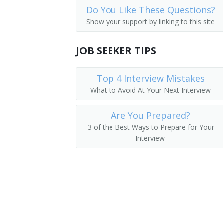
Do You Like These Questions?
Mechanical Door Repairers
Tower Erector Helper
Show your support by linking to this site
Control and Valve Installers and Repair
Stage Electrician Helper
JOB SEEKER TIPS
Aircraft Structure, Surfaces, Rigging,
Protective Signal Repairer Helper
Top 4 Interview Mistakes
Protective Signal Installer Helper
What to Avoid At Your Next Interview
Marine Electrician Helper
Are You Prepared?
Laborer
3 of the Best Ways to Prepare for Your
Interview
Journeyman Electrician
House Wirer Helper
Electricians Helper
Apprentice Electrician