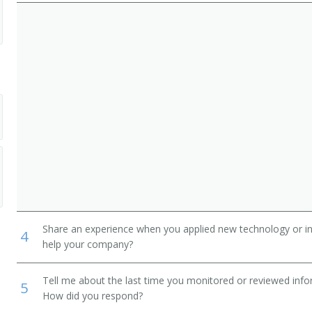
ers, Except Mechanical Door
 and Systems Assemblers
Share an experience when you applied new technology or inf
4
help your company?
Tell me about the last time you monitored or reviewed inf
5
How did you respond?