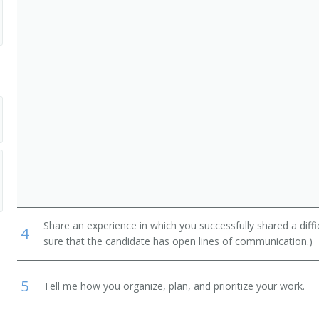
Share an experience in which you successfully shared a diffi
4
sure that the candidate has open lines of communication.)
5
Tell me how you organize, plan, and prioritize your work.