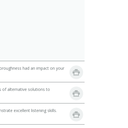
thoroughness had an impact on your
of alternative solutions to
ate excellent listening skills.