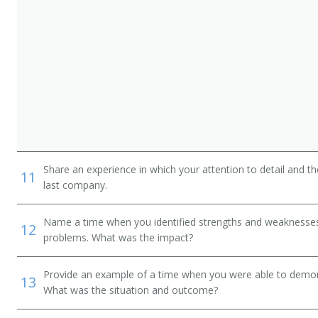
Share an experience in which your attention to detail and 
11
last company.
Name a time when you identified strengths and weaknesses 
12
problems. What was the impact?
Provide an example of a time when you were able to demonstr
13
What was the situation and outcome?