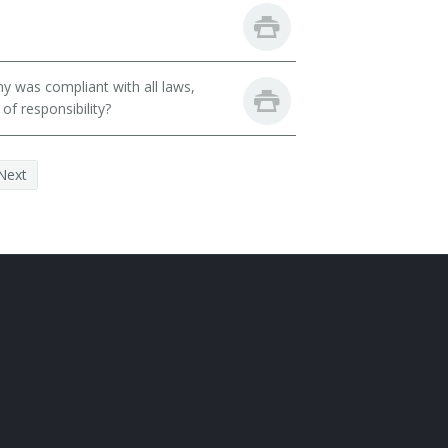
y was compliant with all laws,
of responsibility?
Next