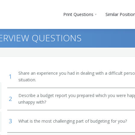
Print Questions
Similar Positio
ERVIEW QUESTIONS
Share an experience you had in dealing with a difficult per
1
situation.
Describe a budget report you prepared which you were ha
2
unhappy with?
3
What is the most challenging part of budgeting for you?