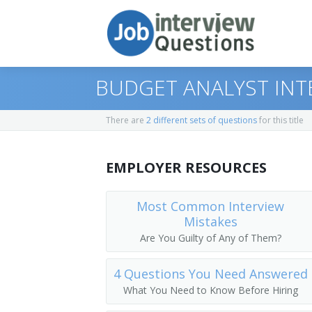
BUDGET ANALYST INT
There are
2 different sets of questions
for this title
Print Questions
EMPLOYER RESOURCES
Similar Positions
Top 10
Similar Titles
Top 20
Administrative Services Managers
Most Common Interview
Mistakes
Top 30
Purchasing Agents
Budget Officer
Are You Guilty of Any of Them?
All
Cost Estimators
Budget Manager
4 Questions You Need Answered
What You Need to Know Before Hiring
Favorites
Management Analysts
Budget Analyst