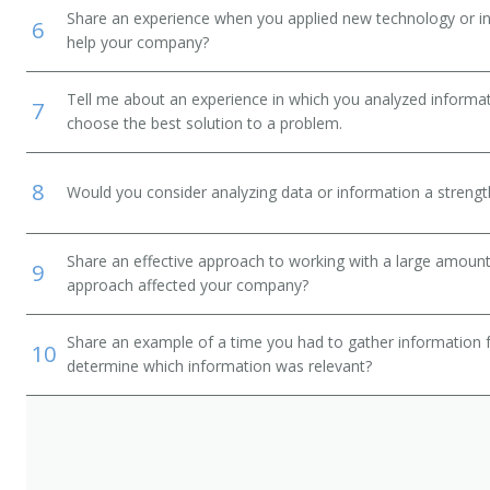
Share an experience when you applied new technology or inf
6
help your company?
Tell me about an experience in which you analyzed informat
7
choose the best solution to a problem.
8
Would you consider analyzing data or information a streng
Share an effective approach to working with a large amoun
9
approach affected your company?
Share an example of a time you had to gather information 
10
determine which information was relevant?