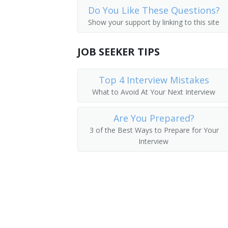
Do You Like These Questions?
Accountants
Budget Coordinator
Show your support by linking to this site
Auditors
Budget Engineer
JOB SEEKER TIPS
Actuaries
Budget and Policy Analyst
Operations Research Analysts
Top 4 Interview Mistakes
Cost Accountant
What to Avoid At Your Next Interview
Economists
Cost Analyst
Are You Prepared?
Staff Analyst
3 of the Best Ways to Prepare for Your
Interview
Accountant
Fiscal Officer
Fiscal Agent
Financial Analyst