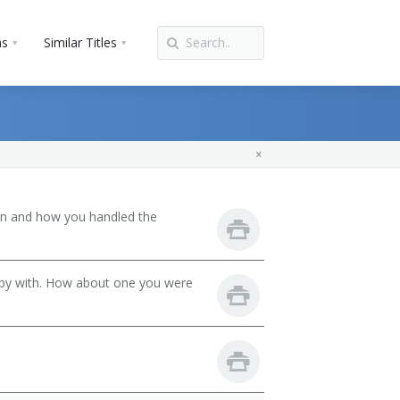
ns
Similar Titles
son and how you handled the
ppy with. How about one you were