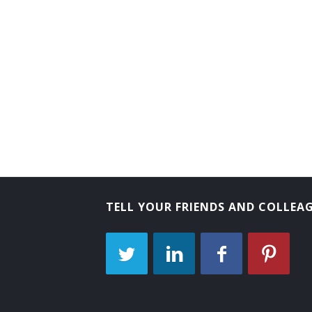
TELL YOUR FRIENDS AND COLLEA