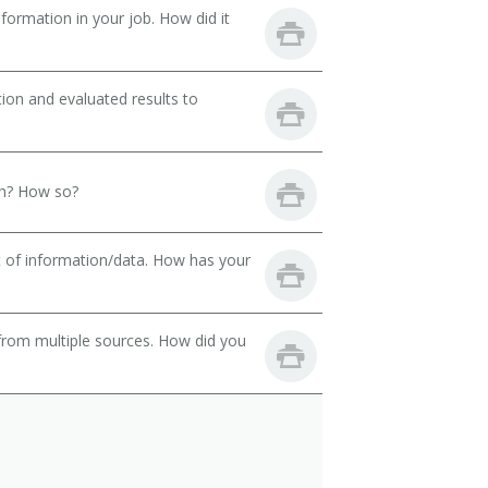
ormation in your job. How did it
ion and evaluated results to
th? How so?
t of information/data. How has your
from multiple sources. How did you