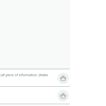
cult piece of information. (Make