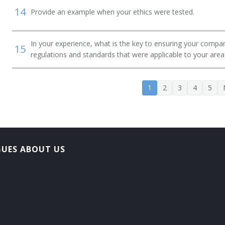
14
Provide an example when your ethics were tested.
In your experience, what is the key to ensuring your compan
15
regulations and standards that were applicable to your area 
1
2
3
4
5
GUES ABOUT US