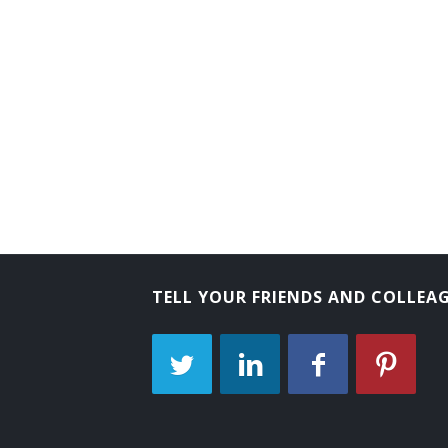
TELL YOUR FRIENDS AND COLLEA