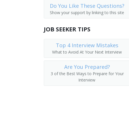
Do You Like These Questions?
New Accounts Clerks
Sales Assistant
Show your support by linking to this site
Order Clerks
Quotation Clerk
JOB SEEKER TIPS
Dividend Clerk
Top 4 Interview Mistakes
Commodities Clerk
What to Avoid At Your Next Interview
Transfer Clerk
Are You Prepared?
Quotation Checker
3 of the Best Ways to Prepare for Your
Interview
Account Administrator
Telephone Quotation Clerk
Securities Clerk
Cashier