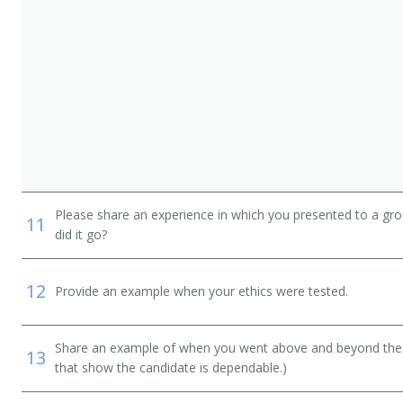
Please share an experience in which you presented to a gr
11
did it go?
12
Provide an example when your ethics were tested.
Share an example of when you went above and beyond the "
13
that show the candidate is dependable.)