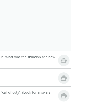
oup. What was the situation and how
call of duty". (Look for answers