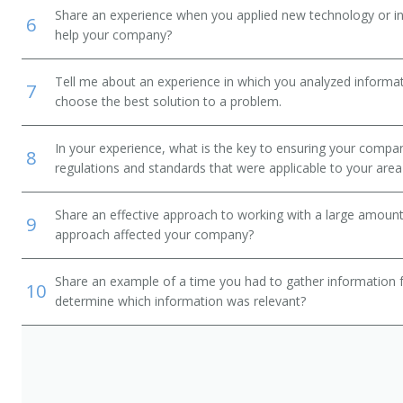
Share an experience when you applied new technology or inf
6
help your company?
Tell me about an experience in which you analyzed informat
7
choose the best solution to a problem.
In your experience, what is the key to ensuring your compan
8
regulations and standards that were applicable to your area 
Share an effective approach to working with a large amoun
9
approach affected your company?
Share an example of a time you had to gather information 
10
determine which information was relevant?