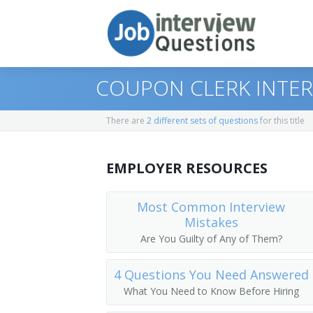
COUPON CLERK INTE
There are
2 different sets of questions
for this title
Print Questions
EMPLOYER RESOURCES
Similar Positions
Top 10
Similar Titles
Top 20
Billing, Cost, and Rate Clerks
Most Common Interview
Mistakes
Top 30
Bookkeeping, Accounting, and Auditing
Broker Assistant
Are You Guilty of Any of Them?
All
Tellers
Portfolio Assistant
4 Questions You Need Answered
What You Need to Know Before Hiring
Favorites
Loan Interviewers and Clerks
Stock Clerk