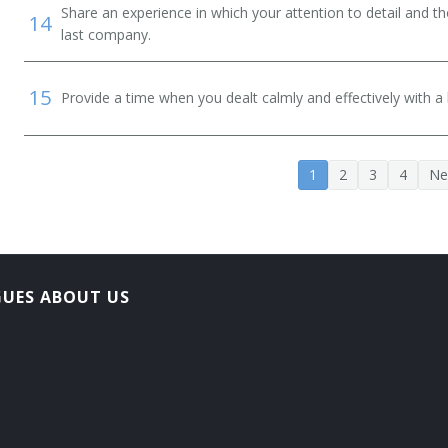
Share an experience in which your attention to detail and 
14
last company.
15
Provide a time when you dealt calmly and effectively with a h
1
2
3
4
Ne
GUES ABOUT US