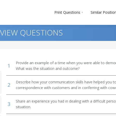
Print Questions
Similar Positio
RVIEW QUESTIONS
Provide an example of a time when you were able to demonstr
1
What was the situation and outcome?
Describe how your communication skills have helped you to 
2
 Clerks
correspondence with customers and in conferring with cow
Share an experience you had in dealing with a difficult per
3
situation.