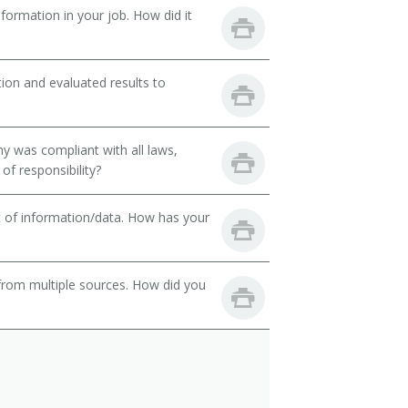
ormation in your job. How did it
ion and evaluated results to
y was compliant with all laws,
of responsibility?
t of information/data. How has your
from multiple sources. How did you