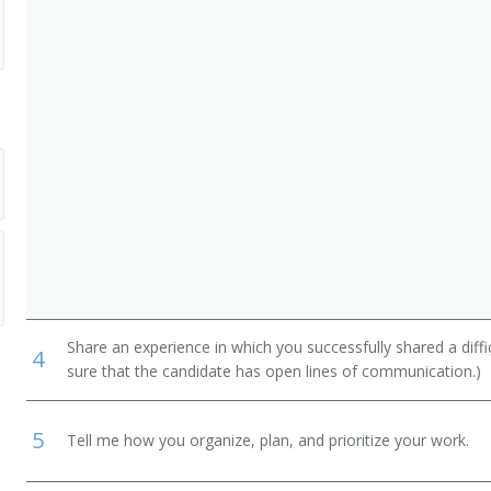
Share an experience in which you successfully shared a diffi
4
sure that the candidate has open lines of communication.)
5
Tell me how you organize, plan, and prioritize your work.