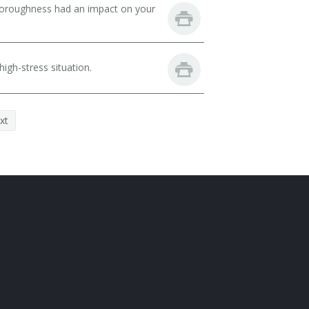
thoroughness had an impact on your
igh-stress situation.
xt