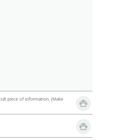
cult piece of information. (Make