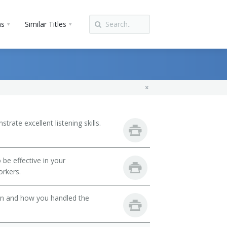
ns
Similar Titles
ate excellent listening skills.
be effective in your
orkers.
son and how you handled the