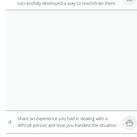
successfully developed a way to teach/train them.
Animal Control Workers
Obedience Instructor
Residential Advisors
Licensed Guide Dog Instructor
Ring Conductor
Lion Tamer
Lion Trainer
Marine Animal Trainer
Marine Mammal Trainer
Monkey Trainer
Share an experience you had in dealing with a
Outrider
4
difficult person and how you handled the situation.
Pet Handler