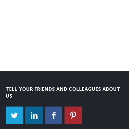
TELL YOUR FRIENDS AND COLLEAGUES ABOUT
US