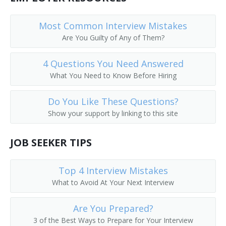
Horse Wrangler
Most Common Interview Mistakes
Horseman
Are You Guilty of Any of Them?
4 Questions You Need Answered
What You Need to Know Before Hiring
Do You Like These Questions?
Show your support by linking to this site
JOB SEEKER TIPS
Top 4 Interview Mistakes
What to Avoid At Your Next Interview
Are You Prepared?
3 of the Best Ways to Prepare for Your Interview