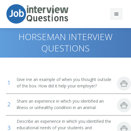
HORSEMAN INTERVIEW
QUESTIONS
Print Questions
Similar Positions
Top 10
Give me an example of when you thought outside
1
Similar Titles
Top 20
Park Naturalists
of the box. How did it help your employer?
Top 30
Teacher Assistants
Trainer
Share an experience in which you identified an
2
illness or unhealthy condition in an animal.
All
Floral Designers
Obedience Trainer
Describe an experience in which you identified the
Favorites
Dietetic Technicians
Dog Trainer
3
educational needs of your students and