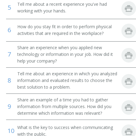
Tell me about a recent experience you've had
5
Racehorse Trainer
working with your hands.
Instructor
How do you stay fit in order to perform physical
6
activities that are required in the workplace?
Seeing Eye Dog Teacher
Share an experience when you applied new
Seeing Eye Dog Trainer
7
technology or information in your job. How did it
help your company?
Show Dog Trainer
Tell me about an experience in which you analyzed
8
Show Horse Driver
information and evaluated results to choose the
best solution to a problem.
Snake Charmer
Share an example of a time you had to gather
9
information from multiple sources. How did you
Training Director
determine which information was relevant?
Trick Rodeo Rider
What is the key to success when communicating
10
with the public.