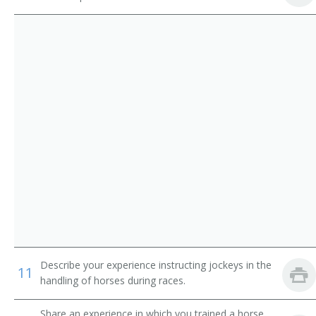
Whale Trainer
Equestrian
Animal Handler
Bronc Breaker
Bronc Buster
Canine Service Teacher
Cutting Horse Trainer
Dog and Cat Behavior Specialist
Dog Handler
Describe your experience instructing jockeys in the
11
handling of horses during races.
Dog Show Judge
Share an experience in which you trained a horse