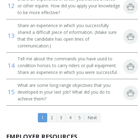
Dolphin Trainer
12
or other equine. How did you apply your knowledge
to be more effective?
Elephant Tamer
Share an experience in which you successfully
Agility Instructor
shared a difficult piece of information. (Make sure
13
that the candidate has open lines of
communication.)
Equestrian Trainer
Tell me about the commands you have used to
Guide Dog Instructor
14
condition horses to carry riders or pull equipment.
Share an experience in which you were successful.
Guide Dog Mobility Instructor
What are some long-range objectives that you
Guide Dog Trainer
15
developed in your last job? What did you do to
achieve them?
Hearing Dog Trainer
Horse Breaker
1
2
3
4
5
Next
Horse Trainer
EMPLOYER RESOURCES