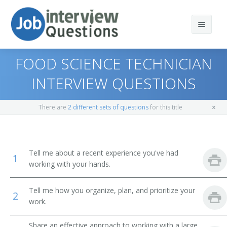
FOOD SCIENCE TECHNICIAN
INTERVIEW QUESTIONS
Print Questions
There are
2 different sets of questions
for this title
Similar Positions
Top 10
Similar Titles
Top 20
Zoologists and Wildlife Biologists
Tell me about a recent experience you've had
1
working with your hands.
Top 30
Animal Caretakers
Agriculture Technician
Tell me how you organize, plan, and prioritize your
All
Animal Breeders
Agricultural Researcher
2
work.
Favorites
Agricultural Research Technician
Share an effective approach to working with a large