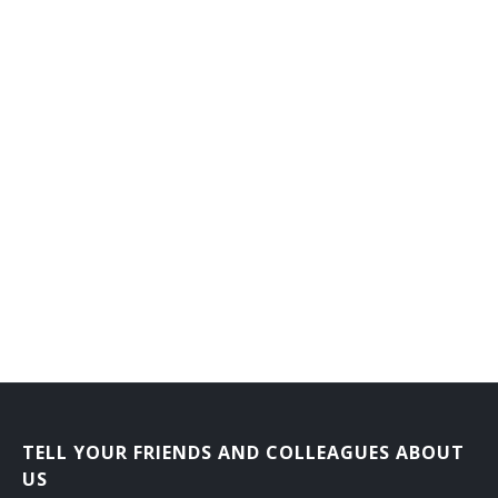
TELL YOUR FRIENDS AND COLLEAGUES ABOUT
US