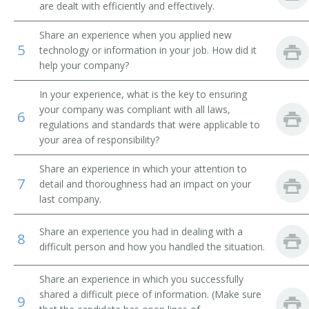
are dealt with efficiently and effectively.
Permaculture Contractor
Share an experience when you applied new
5
technology or information in your job. How did it
Pest Management Technical Support Specialist
help your company?
Plant Control Aide
In your experience, what is the key to ensuring
your company was compliant with all laws,
6
Poultry Diagnostics Research Specialist
regulations and standards that were applicable to
your area of responsibility?
Registered Seed Technologist
Share an experience in which your attention to
7
Regulatory Testing Coordinator
detail and thoroughness had an impact on your
last company.
Sugarcane Research Technician
Share an experience you had in dealing with a
8
Research Associate
difficult person and how you handled the situation.
Germination Analyst
Share an experience in which you successfully
shared a difficult piece of information. (Make sure
9