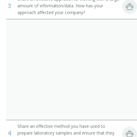
3
amount of information/data. How has your
Seed Analyst
approach affected your company?
Cattle Tester
Cotton Program Technician
Technician
Weed Science Research Technician
Research Assistant
Laboratory Assistant
Laboratory Technician
Landscaping Specialist
Share an effective method you have used to
4
prepare laboratory samples and ensure that they
Moisture Tester