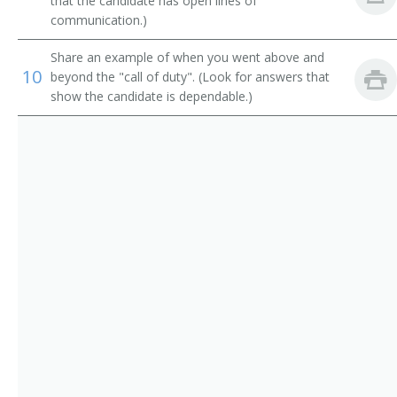
Research Technician
that the candidate has open lines of
communication.)
Urban Gardening Specialist
Share an example of when you went above and
10
beyond the "call of duty". (Look for answers that
Seed Analysis Laboratory Assistant
show the candidate is dependable.)
Sustainable Agriculture Specialist
Seed Expert
Seed Laboratory Assistant
Seed Specialist
Seed Tester
Certified Seed Analyst
Agricultural Laboratory Technician