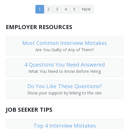
Insect Control Aide
1
2
3
4
5
Next
County Extension Agent
EMPLOYER RESOURCES
Cow Tester
Most Common Interview Mistakes
Culture Media Laboratory Assistant
Are You Guilty of Any of Them?
Extension Associate
4 Questions You Need Answered
What You Need to Know Before Hiring
Feed Research Aide
Do You Like These Questions?
Feed Research Technician
Show your support by linking to this site
Field Service Poultry Technician
JOB SEEKER TIPS
Food Science Technician
Top 4 Interview Mistakes
Fowl Blood Tester