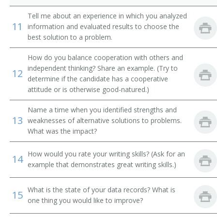
Agricultural Research Technologist
Tell me about an experience in which you analyzed
11
information and evaluated results to choose the
Agricultural Specialist
best solution to a problem.
Agricultural Technician
How do you balance cooperation with others and
independent thinking? Share an example. (Try to
12
Agriculture Research Laboratory Assistant
determine if the candidate has a cooperative
attitude or is otherwise good-natured.)
Agronomy Technician
Name a time when you identified strengths and
Alfalfa Research Assistant
13
weaknesses of alternative solutions to problems.
What was the impact?
Bacteriological Testing Coordinator
How would you rate your writing skills? (Ask for an
14
Biological Aide
example that demonstrates great writing skills.)
Biotechnician
What is the state of your data records? What is
15
one thing you would like to improve?
Blood Tester