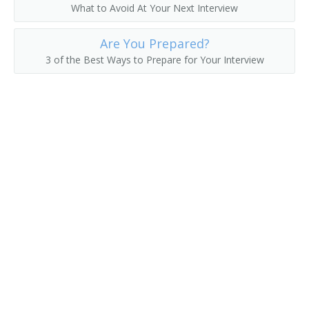
What to Avoid At Your Next Interview
Acidity Tester
Are You Prepared?
Greenhouse Technician
3 of the Best Ways to Prepare for Your Interview