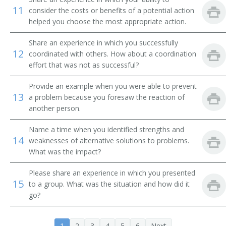
11
consider the costs or benefits of a potential action
Brand Manager
helped you choose the most appropriate action.
Campaign Director
Share an experience in which you successfully
12
coordinated with others. How about a coordination
Campaign Manager
effort that was not as successful?
Circulation Director
Provide an example when you were able to prevent
13
a problem because you foresaw the reaction of
Advertising Executive
another person.
Name a time when you identified strengths and
Classified Advertising Manager
14
weaknesses of alternative solutions to problems.
What was the impact?
Client Services Director
Please share an experience in which you presented
Director of Marketing
15
to a group. What was the situation and how did it
go?
Director of Sales and Marketing
Director of Sales Marketing
1
2
3
4
5
6
Next