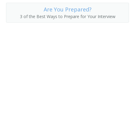
Are You Prepared?
3 of the Best Ways to Prepare for Your Interview