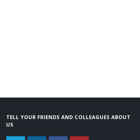
TELL YOUR FRIENDS AND COLLEAGUES ABOUT
US