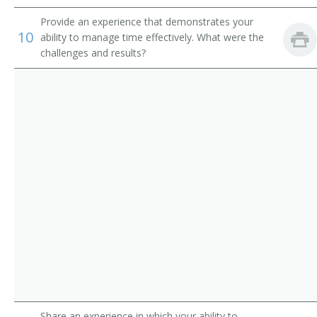
Promotions Producer
Provide an experience that demonstrates your
10
ability to manage time effectively. What were the
Recruitment Advertising Manager
challenges and results?
Retail Advertising Sales Manager
Sales Manager
Account Executive
Circulation Manager
Advertising Coordinator
Advertising Sales Manager
Advertising Sales Representative
Art Director
Share an experience in which your ability to