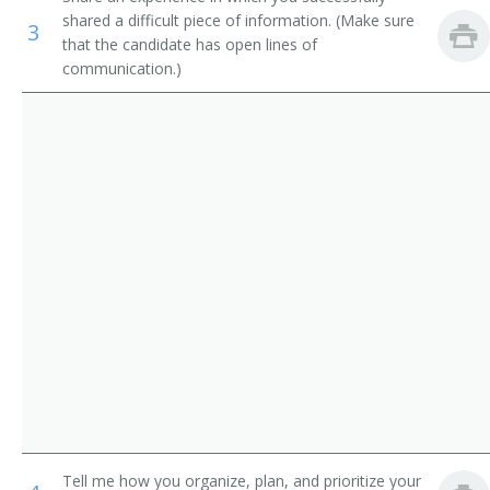
shared a difficult piece of information. (Make sure
Advertising Manager
3
Farm Products Buyers and Purchasing Agents
that the candidate has open lines of
communication.)
Advertising Campaign Manager
Wholesale and Retail Buyers
Promotions Manager
Health Educators
Head of Advertising
Art Directors
Account Manager
Public Relations Specialists
Sales Promotion Manager
Promotions Coordinator
Marketing and Promotions Manager
Advertising Account Manager
Marketing Manager
Tell me how you organize, plan, and prioritize your