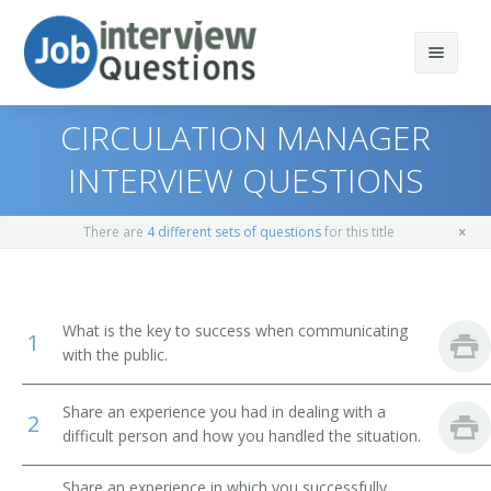
CIRCULATION MANAGER
INTERVIEW QUESTIONS
Print Questions
There are
4 different sets of questions
for this title
Similar Positions
Top 10
Similar Titles
Top 20
Marketing Managers
What is the key to success when communicating
1
with the public.
Top 30
Sales Managers
Advertising Director
Share an experience you had in dealing with a
All
Education Administrators, Elementary and Secondary
Promotions Director
2
School
difficult person and how you handled the situation.
Favorites
Marketing Director
Education Administrators, Postsecondary
Share an experience in which you successfully