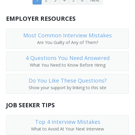
Advertising Agency Manager
EMPLOYER RESOURCES
Head of Sales Promotion
Most Common Interview Mistakes
Are You Guilty of Any of Them?
4 Questions You Need Answered
What You Need to Know Before Hiring
Do You Like These Questions?
Show your support by linking to this site
JOB SEEKER TIPS
Top 4 Interview Mistakes
What to Avoid At Your Next Interview