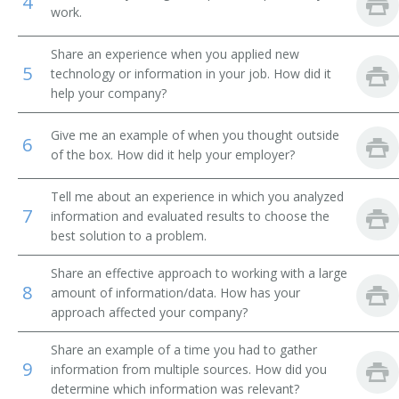
4
work.
Marketing Strategist
Share an experience when you applied new
5
Media Director
technology or information in your job. How did it
help your company?
Media Promoter
Give me an example of when you thought outside
6
Print Traffic Manager
of the box. How did it help your employer?
Promotion Manager
Tell me about an experience in which you analyzed
7
information and evaluated results to choose the
Market Development Director
best solution to a problem.
Share an effective approach to working with a large
Advertising Account Executive
8
amount of information/data. How has your
approach affected your company?
Promotions Executive Producer (Promos Executive
Producer)
Share an example of a time you had to gather
9
information from multiple sources. How did you
Account Specialist
determine which information was relevant?