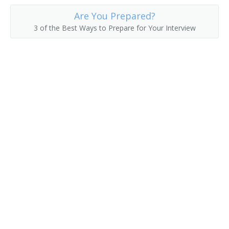
Are You Prepared?
3 of the Best Ways to Prepare for Your Interview