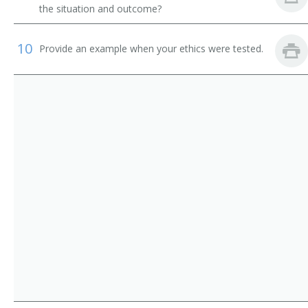
Records Management Director
the situation and outcome?
Secretary
10
Provide an example when your ethics were tested.
Service Director
Space Officer
Unclaimed Property Officer
Business Coordinator
Administrative Coordinator
Administrative Director
Administrative Manager
Administrative Officer