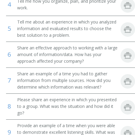
Tell me how you organize, plan, and prioritize your
4
work.
Operations Coordinator
Tell me about an experience in which you analyzed
Operations Director
5
information and evaluated results to choose the
best solution to a problem.
Operations Specialist
Share an effective approach to working with a large
Practice Manager
6
amount of information/data. How has your
approach affected your company?
Facilities Coordinator
Share an example of a time you had to gather
7
Property Disposal Officer
information from multiple sources. How did you
determine which information was relevant?
Property Utilization Manager
Please share an experience in which you presented
8
to a group. What was the situation and how did it
Radiology Administrator
go?
Records and Information Manager
Provide an example of a time when you were able
9
to demonstrate excellent listening skills. What was