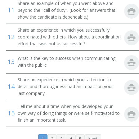
Share an example of when you went above and
Administrative Secretary
11
beyond the "call of duty". (Look for answers that
show the candidate is dependable.)
Administrative Services Manager
Share an experience in which you successfully
Administrative Specialist
12
coordinated with others. How about a coordination
effort that was not as successful?
Assisted Living Administrator
What is the key to success when communicating
13
Building Manager
with the public.
Buildings And Grounds Manager
Share an experience in which your attention to
14
detail and thoroughness had an impact on your
Facility Coordinator
last company.
Business Manager
Tell me about a time when you developed your
15
own way of doing things or were self-motivated to
Business Office Manager
finish an important task.
Business Unit Manager
1
2
3
4
5
Next