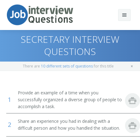
SECRETARY INTERVIEW
QUESTIONS
Print Questions
There are
10 different sets of questions
for this title
Similar Positions
Top 10
Similar Titles
Top 20
Financial Managers, Branch or Department
Provide an example of a time when you
1
successfully organized a diverse group of people to
Top 30
Human Resources Managers
Chief Administrative Officer
accomplish a task.
All
Medical and Health Services Managers
Administrator
Share an experience you had in dealing with a
2
difficult person and how you handled the situation.
Favorites
Management Analysts
Business Administrator