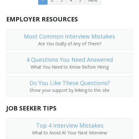
Church Administrator
EMPLOYER RESOURCES
Court Administrator
Most Common Interview Mistakes
Customer Service Representative
Are You Guilty of Any of Them?
Dental Office Manager
4 Questions You Need Answered
Director of Operations
What You Need to Know Before Hiring
Director of Records Management
Do You Like These Questions?
Show your support by linking to this site
Administrative Assistant
JOB SEEKER TIPS
Top 4 Interview Mistakes
What to Avoid At Your Next Interview