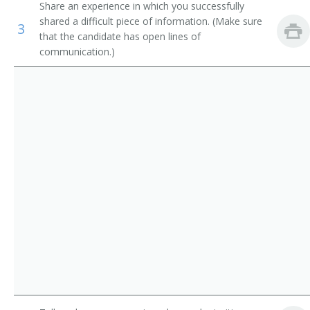
Share an experience in which you successfully
Budget Analysts
Administrative Services Director
shared a difficult piece of information. (Make sure
3
that the candidate has open lines of
First-Line Supervisors of Office and Administrative
Office Manager
communication.)
Support Workers
Medical Office Manager
Facilities Manager
Property Disposal Manager
General Manager
Imaging Services Director
Maintenance Superintendent
Medical Office Administrator
Operations Administrator