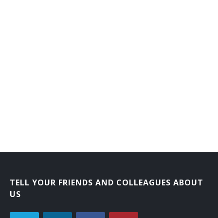
TELL YOUR FRIENDS AND COLLEAGUES ABOUT
US