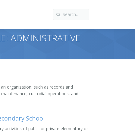
E: ADMINISTRATIVE
f an organization, such as records and
d maintenance, custodial operations, and
econdary School
ry activities of public or private elementary or