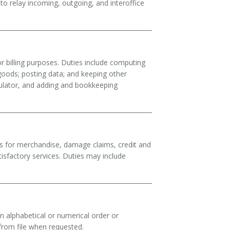
 relay incoming, outgoing, and interoffice
 billing purposes. Duties include computing
goods; posting data; and keeping other
culator, and adding and bookkeeping
ts for merchandise, damage claims, credit and
tisfactory services. Duties may include
in alphabetical or numerical order or
from file when requested.