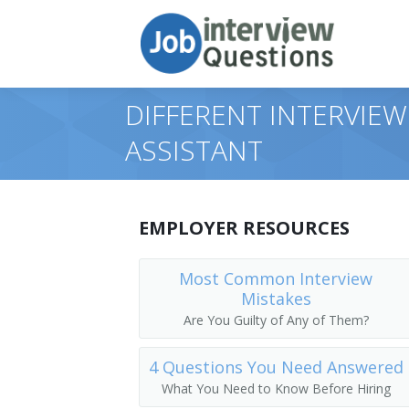
DIFFERENT INTERVIEW
ASSISTANT
EMPLOYER RESOURCES
Most Common Interview
Mistakes
Are You Guilty of Any of Them?
4 Questions You Need Answered
What You Need to Know Before Hiring