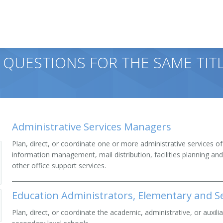
 QUESTIONS FOR THE SAME TITL
Administrative Services Managers
Plan, direct, or coordinate one or more administrative services o
information management, mail distribution, facilities planning an
other office support services.
Education Administrators, Elementary and S
Plan, direct, or coordinate the academic, administrative, or auxilia