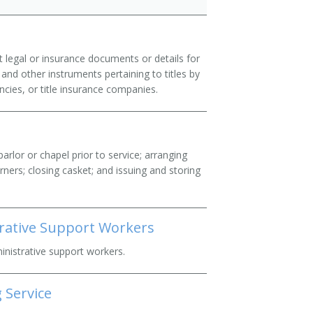
t legal or insurance documents or details for
and other instruments pertaining to titles by
ncies, or title insurance companies.
arlor or chapel prior to service; arranging
urners; closing casket; and issuing and storing
trative Support Workers
ministrative support workers.
 Service