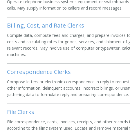
Operate telephone business systems equipment or switchboards to
calls. May supply information to callers and record messages.
Billing, Cost, and Rate Clerks
Compile data, compute fees and charges, and prepare invoices for
costs and calculating rates for goods, services, and shipment of 
relevant records. May involve use of computer or typewriter, cal
machines.
Correspondence Clerks
Compose letters or electronic correspondence in reply to reques
other information, delinquent accounts, incorrect billings, or unsa
gathering data to formulate reply and preparing correspondence.
File Clerks
File correspondence, cards, invoices, receipts, and other records 
according to the filing system used. Locate and remove material 