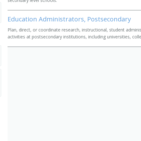
secondary level schools.
Education Administrators, Postsecondary
Plan, direct, or coordinate research, instructional, student admin
activities at postsecondary institutions, including universities, c