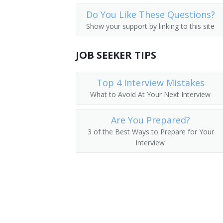
Do You Like These Questions?
Show your support by linking to this site
JOB SEEKER TIPS
Top 4 Interview Mistakes
What to Avoid At Your Next Interview
Are You Prepared?
3 of the Best Ways to Prepare for Your
Interview