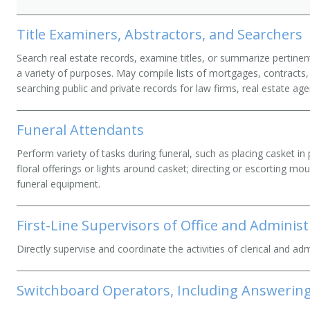
Title Examiners, Abstractors, and Searchers
Search real estate records, examine titles, or summarize pertinen
a variety of purposes. May compile lists of mortgages, contracts, 
searching public and private records for law firms, real estate age
Funeral Attendants
Perform variety of tasks during funeral, such as placing casket in p
floral offerings or lights around casket; directing or escorting mo
funeral equipment.
First-Line Supervisors of Office and Adminis
Directly supervise and coordinate the activities of clerical and ad
Switchboard Operators, Including Answering