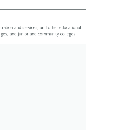
istration and services, and other educational
olleges, and junior and community colleges.