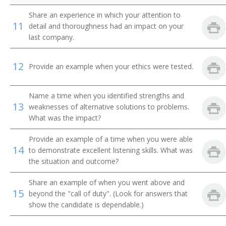
Traveling Accountant
Share an experience in which your attention to
11
detail and thoroughness had an impact on your
Traveling Repair Accountant
last company.
Cash Accountant
12
Provide an example when your ethics were tested.
Accountant Manager
Name a time when you identified strengths and
Accounting Bookkeeper
13
weaknesses of alternative solutions to problems.
What was the impact?
Accounting Consultant
Provide an example of a time when you were able
Accounting Methods Analyst
14
to demonstrate excellent listening skills. What was
the situation and outcome?
Accounting Officer
Share an example of when you went above and
15
Accounting Supervisor
beyond the "call of duty". (Look for answers that
show the candidate is dependable.)
Accounting Systems Analyst