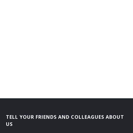
Forensic Accountant
TELL YOUR FRIENDS AND COLLEAGUES ABOUT
US