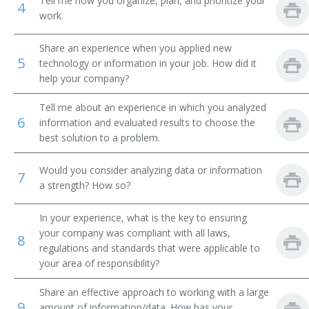
Tell me how you organize, plan, and prioritize your
4
work.
Mutual Fund Accountant
Share an experience when you applied new
Medical Accountant
5
technology or information in your job. How did it
help your company?
Key Account Manager
Tell me about an experience in which you analyzed
Inventory Accountant
6
information and evaluated results to choose the
best solution to a problem.
Industrial Accountant
Would you consider analyzing data or information
7
Fiscal Accountant
a strength? How so?
Property Accountant
In your experience, what is the key to ensuring
your company was compliant with all laws,
8
Public Accountant
regulations and standards that were applicable to
your area of responsibility?
Railroad Accountant
Share an effective approach to working with a large
9
amount of information/data. How has your