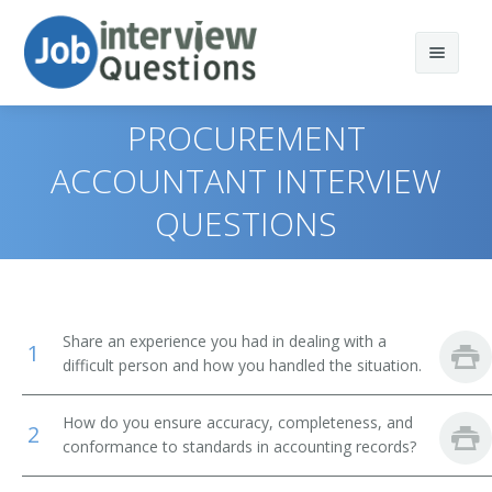
PROCUREMENT
ACCOUNTANT INTERVIEW
QUESTIONS
Print Questions
Similar Positions
Top 10
Similar Titles
Top 20
Treasurers and Controllers
Share an experience you had in dealing with a
1
Top 30
Cost Estimators
Certified Public Accountant (CPA)
difficult person and how you handled the situation.
All
Auditors
Accounting Manager
How do you ensure accuracy, completeness, and
2
conformance to standards in accounting records?
Favorites
Budget Analysts
Accountant