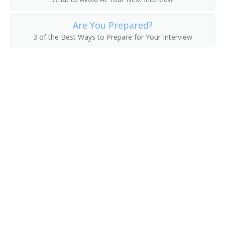
Corporate Accountant
Are You Prepared?
3 of the Best Ways to Prepare for Your Interview
Cost Accounting Manager
Cost Controller
Finance Director
Financial Accountant
Financial Adviser
Financial Analyst
Financial Reporting Accountant
Financial Systems Analyst