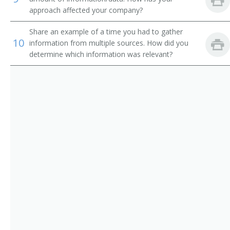
Reporting Analyst
approach affected your company?
Revenue Accountant
Share an example of a time you had to gather
10
information from multiple sources. How did you
Revenue Manager
determine which information was relevant?
Staff Accountant
Systems Accountant
Tax Accountant
Tax Analyst
Tax Associate
Tax Expert
Tax Preparer