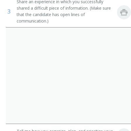
Share an experience in which you successfully
Credit Analysts
Cost Accountant
shared a difficult piece of information. (Make sure
3
that the candidate has open lines of
Tax Examiners and Collectors, and Revenue Agents
Bookkeeper
communication.)
Actuaries
Non Profit Financial Controller
Economists
Project Accountant
Procurement Accountant
Plant Controller
Payroll Analyst
Payroll Accountant
Nonprofit Financial Controller
General Accountant