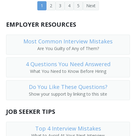
1
2
3
4
5
Next
Accounting Technician
Asset Analyst
EMPLOYER RESOURCES
Bank Accountant
Most Common Interview Mistakes
Are You Guilty of Any of Them?
Budget Accountant
Bursar
4 Questions You Need Answered
What You Need to Know Before Hiring
Business Analyst
Do You Like These Questions?
Fund Accountant
Show your support by linking to this site
Chartered Accountant
JOB SEEKER TIPS
Chief Accountant
Top 4 Interview Mistakes
Controller
What to Avoid At Your Next Interview